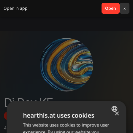
Open in app
search
Open
menu
×
Dj Ray KE
×
hearthis.at uses cookies
Follow
This website uses cookies to improve user
ENGLISH
4
Sounds
,
16
Followers
experience. By using our website you