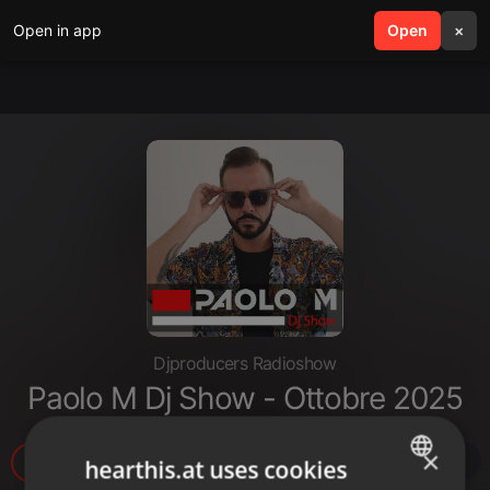
Open in app
search
Open
menu
×
Djproducers Radioshow
Paolo M Dj Show - Ottobre 2025
×
13
2
hearthis.at uses cookies