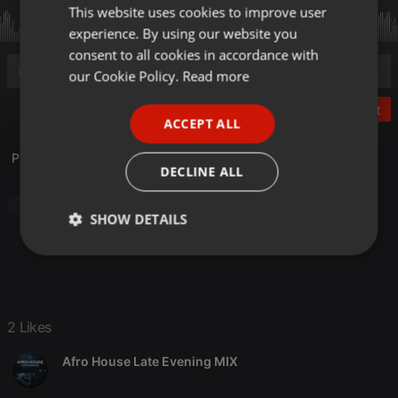
This website uses cookies to improve user
ENGLISH
experience. By using our website you
GERMAN
consent to all cookies in accordance with
FRENCH
our Cookie Policy.
Read more
PORTUGUESE
Post
ACCEPT ALL
SPANISH
Paolo M Dj Show - Ottobre 2025
ITALIAN
DECLINE ALL
House
SHOW DETAILS
Strictly
Targeting
Functionality
necessary
2 Likes
Afro House Late Evening MIX
Strictly necessary
Targeting
Functionality