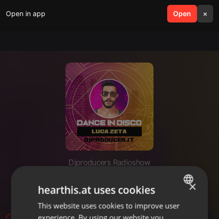
Open in app
search
Open
menu
×
Djproducers Radioshow
Dance in Disco Febbraio 2025 -
×
hearthis.at uses cookies
Luca Zeta
This website uses cookies to improve user
ENGLISH
experience. By using our website you