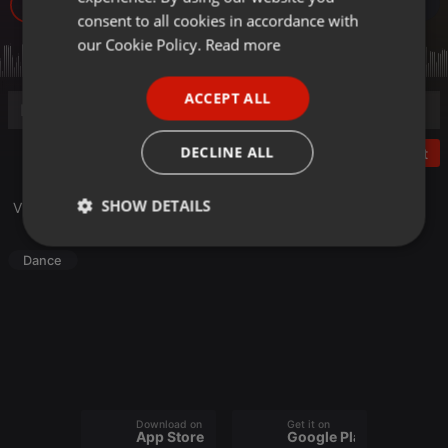
10
GERMAN
consent to all cookies in accordance with
FRENCH
our Cookie Policy.
Read more
PORTUGUESE
ACCEPT ALL
SPANISH
ITALIAN
DECLINE ALL
Post
SHOW DETAILS
Visita il nostro sito
djproducers.it
Strictly
Targeting
Functionality
Dance
necessary
Strictly necessary
Targeting
Functionality
Download on the
Get it on
App Store
Google Play
Strictly necessary cookies allow core website