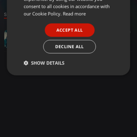
GERMAN
consent to all cookies in accordance with
FRENCH
our Cookie Policy.
Read more
Sound
PORTUGUESE
ACCEPT ALL
House ·
41:37
3
SPANISH
PRI OLIVEIRA l IT´S A WARMUP! l IN MARE BALI
ITALIAN
PRI OLIVEIRA
DECLINE ALL
SHOW DETAILS
Strictly
Targeting
Functionality
necessary
Strictly necessary
Targeting
Functionality
Strictly necessary cookies allow core website