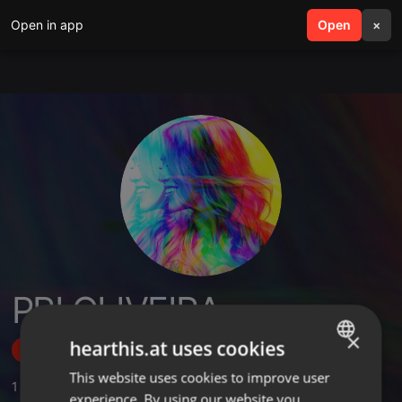
Open in app
search
Open
menu
×
PRI OLIVEIRA
×
hearthis.at uses cookies
Follow
This website uses cookies to improve user
ENGLISH
1
Sounds
experience. By using our website you