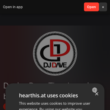
Open in app
search
Open
menu
×
Deejay Dave The champion
×
boy
hearthis.at uses cookies
This website uses cookies to improve user
ENGLISH
Follow
experience. By using our website you