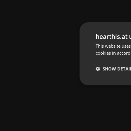
hearthis.at 
This website uses
cookies in accord
SHOW DETAI
Strictly 