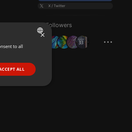
X / Twitter
61 Followers
×
...
nsent to all
ENGLISH
GERMAN
FRENCH
ACCEPT ALL
PORTUGUESE
SPANISH
ionality
ITALIAN