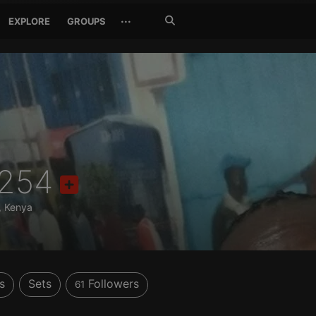
Search
···
EXPLORE
GROUPS
Jetzt
suchen
254
, Kenya
s
Sets
Followers
61