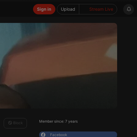
Sign in
Upload
Stream Live
Member since: 7 years
Block
Facebook