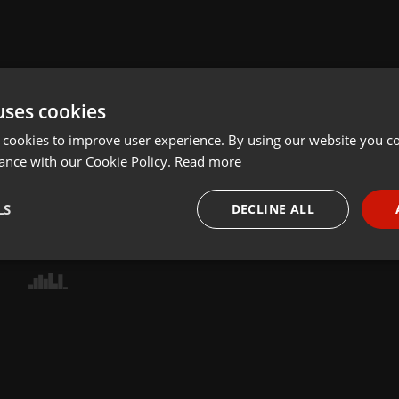
uses cookies
 cookies to improve user experience. By using our website you co
ance with our Cookie Policy.
Read more
LS
DECLINE ALL
necessary
Targeting
Funct
Strictly necessary
Targeting
Functionality