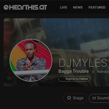
LIVE
NEWS
FEATURED
Sounds
DJMYLES
of
Bagga Trouble
))
Nairobi
Sign in to follow
Stage
Sound
29