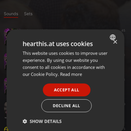
Sounds
Sets
Other ·
1:07:27
45
Live On Air
×
Dj Mister Q
hearthis.at uses cookies
This website uses cookies to improve user
ENGLISH
Other ·
1:06:14
40
experience. By using our website you
Live On Air
GERMAN
Dj Mister Q
consent to all cookies in accordance with
FRENCH
our Cookie Policy.
Read more
Other ·
1:11:58
23
PORTUGUESE
Live On Air
ACCEPT ALL
Dj Mister Q
SPANISH
ITALIAN
Techno ·
1:00:03
28
9
DECLINE ALL
Techno Tuesday_200721 Livestream
Dj Mister Q
SHOW DETAILS
Pop ·
59:27
65
45