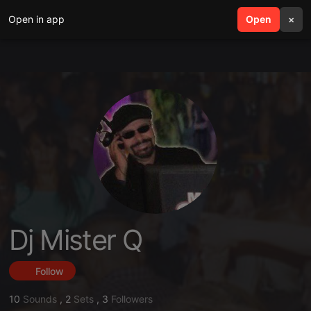
Open in app
search
Open
menu
×
Dj Mister Q
Follow
10
Sounds
,
2
Sets
,
3
Followers