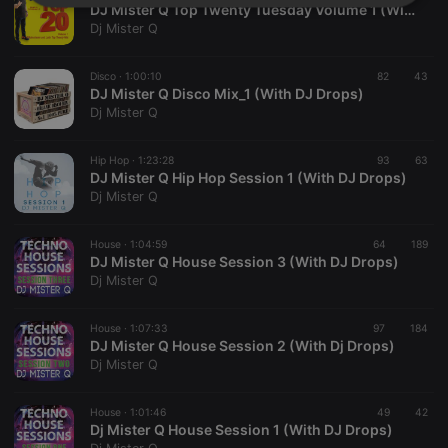
Strictly
Targeting
Functionality
DJ Mister Q Top Twenty Tuesday Volume 1 (With DJ Drops)
necessary
Dj Mister Q
Disco ·
1:00:10
82
43
DJ Mister Q Disco Mix_1 (With DJ Drops)
Dj Mister Q
Hip Hop ·
1:23:28
93
63
Strictly necessary
Targeting
Functionality
DJ Mister Q Hip Hop Session 1 (With DJ Drops)
Dj Mister Q
Strictly necessary cookies allow core website
functionality such as user login and account
management. The website cannot be used properly
House ·
1:04:59
64
189
without strictly necessary cookies.
DJ Mister Q House Session 3 (With DJ Drops)
Dj Mister Q
Provider /
Name
Expiration
Description
Domain
chatbox_minimized
.hearthis.at
Session
Chat
House ·
1:07:33
97
184
configuration
DJ Mister Q House Session 2 (With Dj Drops)
cookie
Dj Mister Q
PHPSESSID
1 year
User Login
PHP.net
Session
.hearthis.at
Cookie
House ·
1:01:46
49
42
Dj Mister Q House Session 1 (With DJ Drops)
reseller
.hearthis.at
4 weeks 2
Saves the