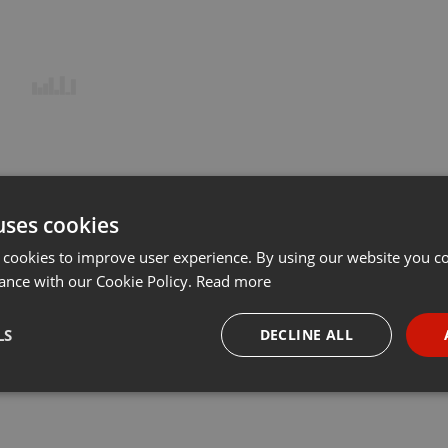
uses cookies
 cookies to improve user experience. By using our website you co
ance with our Cookie Policy.
Read more
LS
DECLINE ALL
necessary
Targeting
Funct