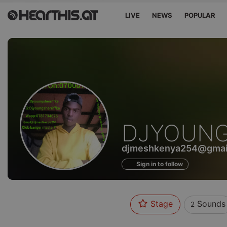
LIVE
NEWS
POPULAR
Sounds
DJYOUNG
of
djmeshkenya254@gmai
Sign in to follow
Stage
Sounds
2