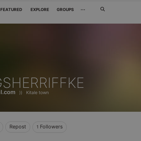
Search
···
FEATURED
EXPLORE
GROUPS
Jetzt
suchen
SHERRIFFKE
l.com
))
Kitale town
Repost
Followers
1