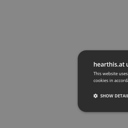
hearthis.at 
This website uses
cookies in accord
SHOW DETAI
Strictly 