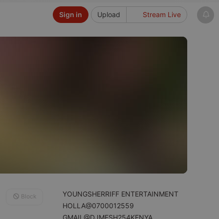
Sign in
Upload
Stream Live
YOUNGSHERRIFF ENTERTAINMENT
Block
HOLLA@0700012559
GMAIL@DJMESH254KENYA