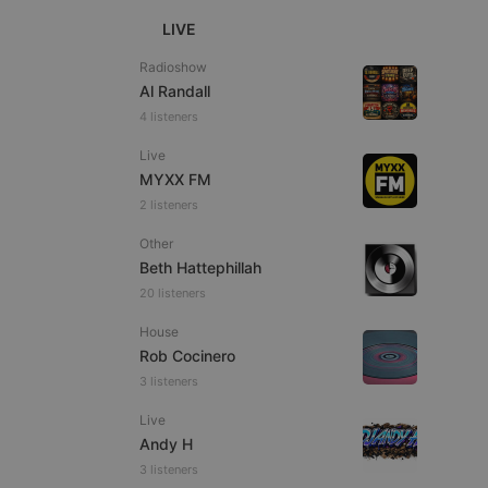
LIVE
Radioshow
Al Randall
4 listeners
e website cannot be
Live
MYXX FM
2 listeners
Other
Beth Hattephillah
20 listeners
House
Rob Cocinero
remember visitor
ie-Script.com cookie
3 listeners
Live
Andy H
3 listeners