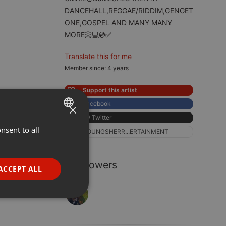
DANCEHALL,REGGAE/RIDDIM,GENGET
ONE,GOSPEL AND MANY MANY
MORE📀💻💿✅
Translate this for me
Member since: 4 years
Support this artist
Facebook
×
X / Twitter
nsent to all
ENGLISH
YOUNGSHERR...ERTAINMENT
GERMAN
FRENCH
1 Followers
ACCEPT ALL
PORTUGUESE
SPANISH
ionality
ITALIAN