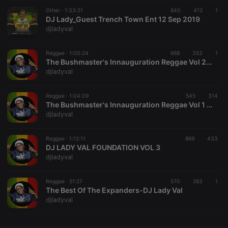
Other ·
CookieScriptConsent
1:33:21
4 weeks 2
640
This cookie is
412
1
CookieScript
days
used by
DJ Lady_Guest Trench Town Ent 12 Sep 2019
.hearthis.at
Cookie-
djladyval
Script.com
service to
remember
Reggae ·
1:00:24
668
353
visitor cookie
1
consent
The Bushmaster's Innauguration Reggae Vol 2 DJ Lady Val(RSE)
preferences.
djladyval
It is
necessary for
Cookie-
Reggae ·
1:04:09
545
Script.com
314
cookie
The Bushmaster's Innauguration Reggae Vol 1 -DJ Lady Val(RSE)
banner to
djladyval
work
properly.
Reggae ·
1:12:11
869
433
DJ LADY VAL FOUNDATION VOL 3
djladyval
Provider /
Name
Expiration
Description
Domain
Reggae ·
51:27
570
263
1
Provider /
The Best Of The Expanders-DJ Lady Val
Name
Expiration
Description
searchtext
.hearthis.at
Session
Text of
Domain
djladyval
your last
search on
_pk_id.1.260f
.hearthis.at
1 year
This cookie
hearthis.at
name is
associated