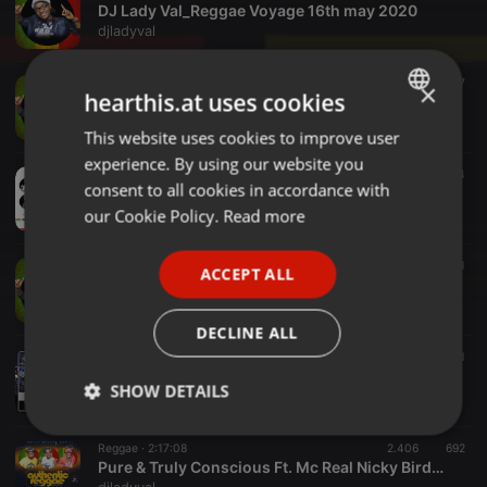
DJ Lady Val_Reggae Voyage 16th may 2020
djladyval
Reggae ·
1:50:52
771
537
×
hearthis.at uses cookies
DJ Lady Val Sticks And Stones
djladyval
This website uses cookies to improve user
ENGLISH
experience. By using our website you
GERMAN
Reggae ·
1:17:02
382
254
consent to all cookies in accordance with
Reggae Voyage 9th-May-2020 Ft. DJ Lady Val Feat Selector King Jeff
FRENCH
our Cookie Policy.
Read more
djladyval
PORTUGUESE
Reggae ·
1:07:57
488
390
1
ACCEPT ALL
SPANISH
DJ Lady Val_Knowledge Is Power
djladyval
ITALIAN
DECLINE ALL
Reggae ·
1:23:11
1.208
799
1
Dj Lady Val_JamdownShafflas
SHOW DETAILS
djladyval
Strictly
Targeting
Functionality
Reggae ·
2:17:08
2.406
692
necessary
Pure & Truly Conscious Ft. Mc Real Nicky Birdman