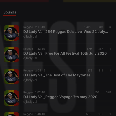
Sounds
Reggae ·
2:10:49
1.422
839
3
DJ Lady Val_254 Reggae DJs Live_Wed 22 July 2020
djladyval
Reggae ·
1:42:46
679
467
1
DJ Lady Val_Free For All Festival_10th July 2020
djladyval
Reggae ·
2:05:45
879
819
1
DJ Lady Val_The Best of The Maytones
djladyval
Reggae ·
1:02:46
594
328
DJ Lady Val_Reggae Voyage 7th may 2020
djladyval
Reggae ·
1:48:40
500
336
1