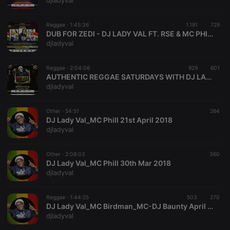
djladyval
Reggae ·
1:45:36
1.191
729
DUB FOR ZEDI - DJ LADY VAL FT. RSE & MC PHILIPO
djladyval
Strictly necessary
Targeting
Functionality
Reggae ·
2:04:06
929
601
Strictly necessary cookies allow core website
AUTHENTIC REGGAE SATURDAYS WITH DJ LADY VAL FT.MC GALGALO RSE
functionality such as user login and account
djladyval
management. The website cannot be used properly
without strictly necessary cookies.
Other ·
54:51
264
Provider /
DJ Lady Val_MC Phill 21st April 2018
Name
Expiration
Description
Domain
djladyval
chatbox_minimized
.hearthis.at
Session
Chat
configuration
cookie
Other ·
2:08:03
360
DJ Lady Val_MC Phill 30th Mar 2018
PHPSESSID
1 year
User Login
PHP.net
djladyval
Session
.hearthis.at
Cookie
reseller
.hearthis.at
4 weeks 2
Saves the
Reggae ·
1:44:25
503
270
days
user id who
DJ Lady Val_MC Birdman_MC-DJ Baunty April 21st 2018
suggested
djladyval
hearthis.at to
you.