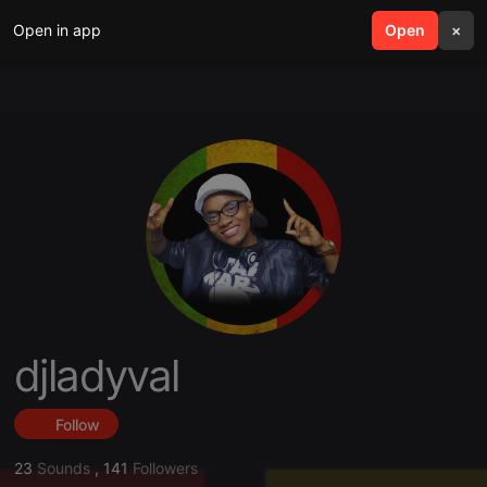
Open in app
search
Open
menu
×
djladyval
Follow
23
Sounds
,
141
Followers