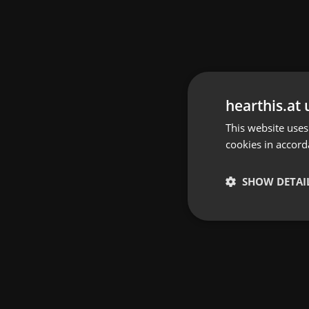
hearthis.at 
This website uses
cookies in accord
SHOW DETAI
Strictly 