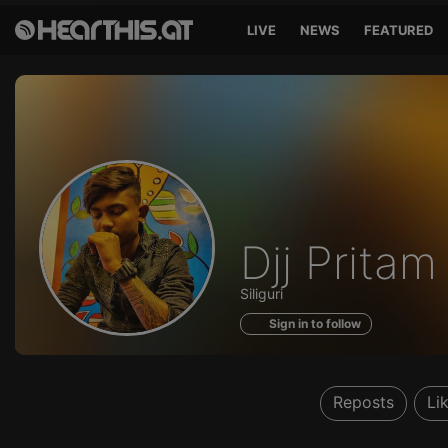
LIVE
NEWS
FEATURED
Profile
Djj Prita
of
Siliguri
Sign in to follow
Reposts
Li