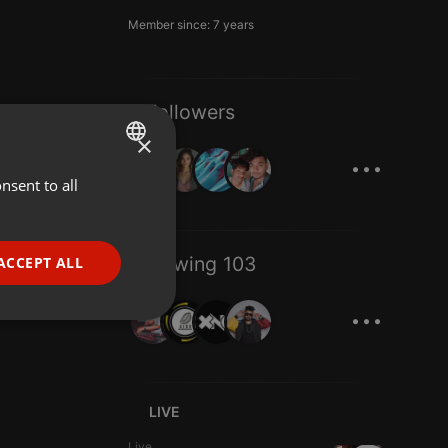
Member since: 7 years
8 Followers
×
...
nsent to all
ENGLISH
GERMAN
FRENCH
Following 103
ACCEPT ALL
PORTUGUESE
...
SPANISH
ionality
ITALIAN
LIVE
Live