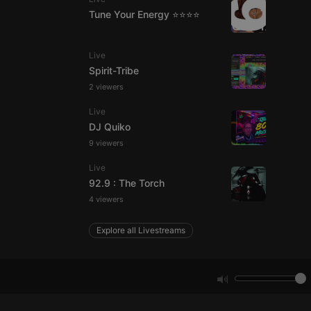
Tune Your Energy ⭐⭐⭐⭐
e website cannot be
Live
Spirit-Tribe
2 viewers
Live
DJ Quiko
9 viewers
Live
remember visitor
92.9 : The Torch
ie-Script.com cookie
4 viewers
Explore all Livestreams
arthis.at
not
b analytics
aviour and measure
 _pk_id is followed