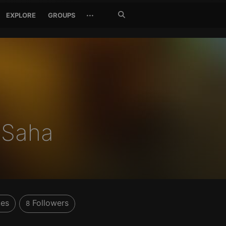
Search
···
EXPLORE
GROUPS
Jetzt
suchen
m Saha
kes
Followers
8