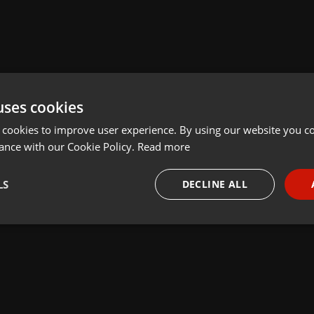
uses cookies
 cookies to improve user experience. By using our website you co
ance with our Cookie Policy.
Read more
LS
DECLINE ALL
necessary
Targeting
Funct