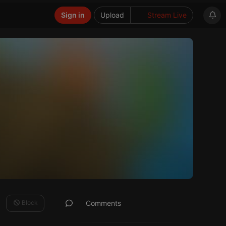
Sign in
Upload
Stream Live
Block
Comments