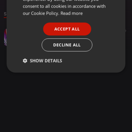
GERMAN
consent to all cookies in accordance with
FRENCH
our Cookie Policy.
Read more
Sound
PORTUGUESE
ACCEPT ALL
Deep House ·
1:00:01
19
29
SPANISH
DeepHouseBlessings007_V3
ITALIAN
Dj_FrancovichSA
DECLINE ALL
SHOW DETAILS
Strictly
Targeting
Functionality
necessary
Strictly necessary
Targeting
Functionality
Strictly necessary cookies allow core website