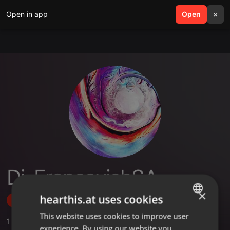
Open in app
search
Open
menu
×
Dj_FrancovichSA
×
hearthis.at uses cookies
Follow
This website uses cookies to improve user
ENGLISH
1
Sounds
experience. By using our website you