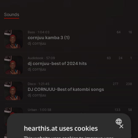
Sounds
Bass ·
1:04:03
64
16
cornjuu kamba 3 (1)
dj cornjuu
Audiobook ·
57:09
63
24
1
dj cornjuu-best of 2024 hits
dj cornjuu
Disco ·
1:21:45
277
238
DJ CORNJUU-Best of katombi songs
dj cornjuu
Urban ·
1:00:58
133
58
DJ CORNJUU-2023 HITS (2)
dj cornjuu
×
hearthis.at uses cookies
Disco ·
1:17:59
191
71
1
ENGLISH