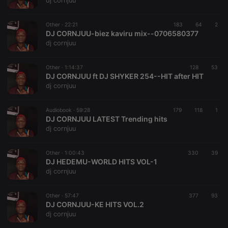
dj cornjuu
Strictly necessary cookies allow core website
functionality such as user login and account
Other ·
22:21
183
64
2
management. The website cannot be used properly
DJ CORNJUU-biez kaviru mix--0706580377
without strictly necessary cookies.
dj cornjuu
Provider /
Name
Expiration
Description
Domain
Other ·
1:14:37
128
53
chatbox_minimized
.hearthis.at
Session
Chat
DJ CORNJUU ft DJ SHYKER 254--HIT after HIT
configuration
dj cornjuu
cookie
PHPSESSID
1 year
User Login
PHP.net
Session
.hearthis.at
Audiobook ·
59:28
179
118
1
Cookie
DJ CORNJUU LATEST Trending hits
dj cornjuu
reseller
.hearthis.at
4 weeks 2
Saves the
days
user id who
suggested
hearthis.at to
Other ·
1:00:43
330
39
you.
DJ HEDEMU-WORLD HITS VOL-1
dj cornjuu
CookieScriptConsent
4 weeks 2
This cookie is
CookieScript
days
used by
.hearthis.at
Cookie-
Other ·
57:47
377
Script.com
93
service to
DJ CORNJUU-KE HITS VOL.2
remember
dj cornjuu
visitor cookie
consent