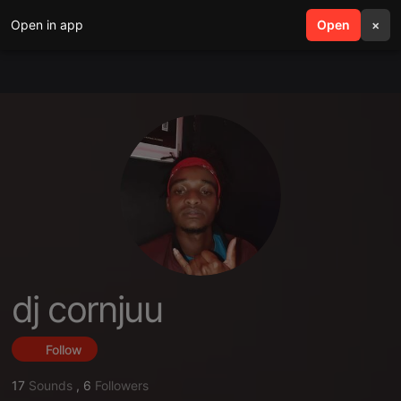
Open in app
search
Open
menu
×
dj cornjuu
Follow
17
Sounds
,
6
Followers