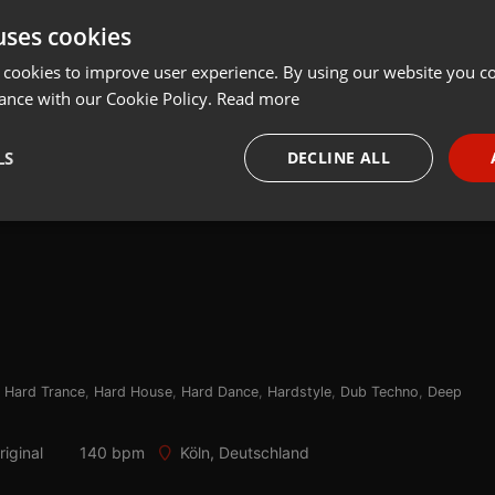
uses cookies
Share
Add
Download
 cookies to improve user experience. By using our website you co
ance with our Cookie Policy.
Read more
LS
DECLINE ALL
necessary
Targeting
Funct
Strictly necessary
Targeting
Functionality
,
Hard Trance
,
Hard House
,
Hard Dance
,
Hardstyle
,
Dub Techno
,
Deep
okies allow core website functionality such as user login and account management. Th
 strictly necessary cookies.
iginal
140 bpm
Köln, Deutschland
Provider /
Expiration
Description
Domain