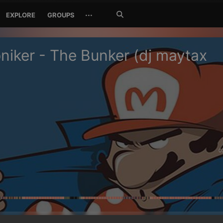
Search
···
EXPLORE
GROUPS
Jetzt
suchen
niker - The Bunker (dj maytax
0