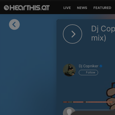
LIVE
NEWS
FEATURED
Sign in
Dj Cop
Sign in with Facebook
mix)
Sign in with Google
Sign in with Apple
Dj Copniker
Your email address
Follow
Your password
Sign in
Lost Password?