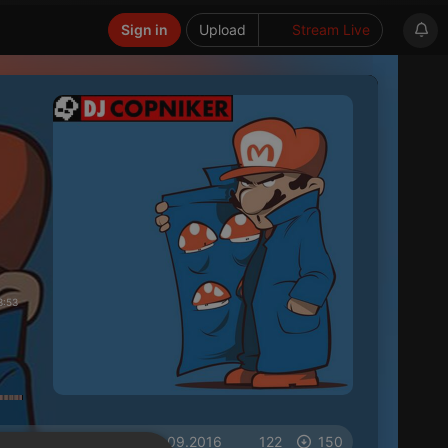
Sign in
Upload
Stream Live
3:53
on 18.09.2016
122
150