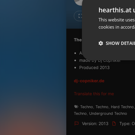
Don't have an account?
hearthis.at 
Create account now, it's free!
2
1
This website uses
cookies in accord
By using our services you
accept our
Privacy Policy
and
Terms of Service
.
Cookie
The Bunker (dj maytax mix)
Settings
SHOW DETAI
Report barrier
Album Overdrive
Toggle Accessibility
made by Dj Copniker
Strictly 
Produced 2013
Accessibility Statement
Cancel subscription
dj-copniker.de
Copyright Compliance
Translate this for me
Service by ACRCloud
Techno
,
Techno
,
Hard Techno
Techno
,
Underground Techno
Strictly necessary co
used properly without
Version: 2013
Type: Or
Name