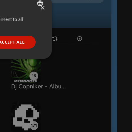
×
nsent to all
ENGLISH
GERMAN
FRENCH
ACCEPT ALL
PORTUGUESE
SPANISH
ionality
ITALIAN
15
Dj Copniker - Album Overdrive
e website cannot be
171