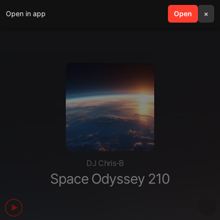
Open in app
search
Open
menu
×
DJ Chris-B
Space Odyssey 210