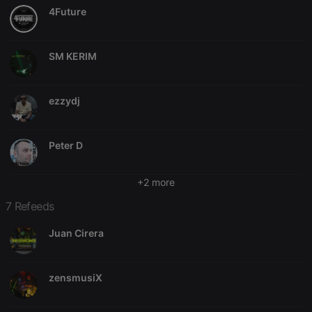
4Future
SM KERIM
Strictly necessary
Targeting
Functionality
Strictly necessary cookies allow core website
ezzydj
functionality such as user login and account
management. The website cannot be used properly
without strictly necessary cookies.
Peter D
Provider /
Name
Expiration
Description
Domain
chatbox_minimized
.hearthis.at
Session
Chat
+2 more
configuration
cookie
7 Refeeds
PHPSESSID
1 year
User Login
PHP.net
Session
.hearthis.at
Juan Cirera
Cookie
reseller
.hearthis.at
4 weeks 2
Saves the
days
user id who
zensmusiX
suggested
hearthis.at to
you.