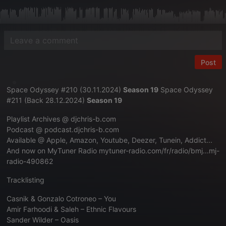
Post
Space Odyssey #210 (30.11.2024)
Season 19
Space Odyssey
#211 (Back 28.12.2024)
Season 19
Playlist Archives @
djchris-b.com
Podcast @
podcast.djchris-b.com
Available @ Apple, Amazon, Youtube, Deezer, Tunein, Addict...
And now on MyTuner Radio
mytuner-radio.com/fr/radio/bmj...mj-
radio-490862
Tracklisting
Casnik & Gonzalo Cotroneo – You
Amir Farhoodi & Saleh – Ethnic Flavours
Sander Wilder – Oasis