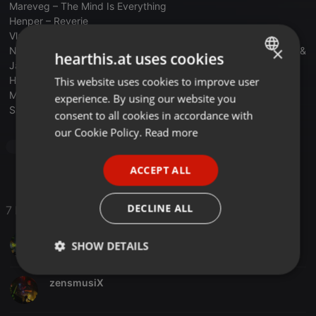
Mareveg – The Mind Is Everything
Henper – Reverie
Vlada D Shake – Special
×
Nick Varon & Callecat – Beyond Perceptions (Hernan Cattaneo &
hearthis.at uses cookies
Jamie Stevens)
Henper – Timer
This website uses cookies to improve user
ENGLISH
Mirza – Refraction
experience. By using our website you
GERMAN
Santi Mossman – Forward
consent to all cookies in accordance with
FRENCH
our Cookie Policy.
Read more
Progressive House
Radio Podcast
PORTUGUESE
ACCEPT ALL
SPANISH
ITALIAN
DECLINE ALL
7 Likes
Juan Cirera
SHOW DETAILS
Strictly
Targeting
Functionality
zensmusiX
necessary