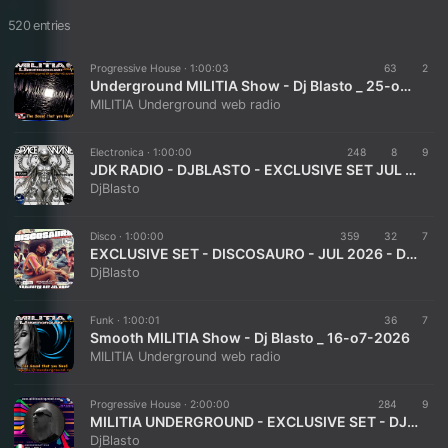
520 entries
Progressive House ·
1:00:03
63
2
Underground MILITIA Show - Dj Blasto _ 25-o7-2026
MILITIA Underground web radio
Electronica ·
1:00:00
248
8
9
JDK RADIO - DJBLASTO - EXCLUSIVE SET JUL 2026 - SPACE WAVE 012
DjBlasto
Disco ·
1:00:00
359
32
7
EXCLUSIVE SET - DISCOSAURO - JUL 2026 - DJBLASTO
DjBlasto
Funk ·
1:00:01
36
7
Smooth MILITIA Show - Dj Blasto _ 16-o7-2026
MILITIA Underground web radio
Progressive House ·
2:00:00
284
9
MILITIA UNDERGROUND - EXCLUSIVE SET - DJBLASTO - JUL 2026
DjBlasto