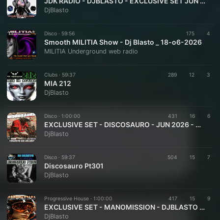
JDK RADIO - DJBLASTO - EXCLUSIVE SET JUN 2026 - SPACE WAVE 011
DjBlasto
Disco ·
59:56
175
4
Smooth MILITIA Show - Dj Blasto _ 18-o6-2026
MILITIA Underground web radio
Clubs ·
59:37
289
12
3
MIA 212
DjBlasto
Disco ·
1:00:00
431
16
6
EXCLUSIVE SET - DISCOSAURO - JUN 2026 - DJBLASTO
DjBlasto
Disco ·
59:37
504
15
7
Discosauro Pt301
DjBlasto
Progressive House ·
1:00:00
417
15
9
EXCLUSIVE SET - MANOMISSION - DJBLASTO - JUN 2026
DjBlasto