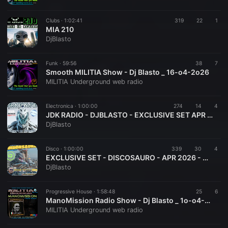
Clubs ·
1:02:41
319
22
1
MIA 210
DjBlasto
Funk ·
59:56
38
7
Smooth MILITIA Show - Dj Blasto _ 16-o4-2o26
MILITIA Underground web radio
Electronica ·
1:00:00
274
14
4
JDK RADIO - DJBLASTO - EXCLUSIVE SET APR 2026 - SPACE WAVE 010
DjBlasto
Disco ·
1:00:00
339
30
4
EXCLUSIVE SET - DISCOSAURO - APR 2026 - DJBLASTO
DjBlasto
Progressive House ·
1:58:48
25
6
ManoMission Radio Show - Dj Blasto _ 1o-o4-2o26
MILITIA Underground web radio