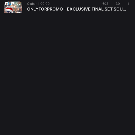
Clubs ·
1:00:00
608
30
1
ONLYFORPROMO - EXCLUSIVE FINAL SET SOULFUL DECEMBER 2025 - DJBLASTO
DjBlasto
Electronica ·
1:10:52
518
44
4
SPACE WAVE 006
DjBlasto
Disco ·
1:00:00
469
36
6
INTHEMIX-DISCOSAURO-NOV 2025-DJBLASTO
DjBlasto
Funk ·
59:56
31
1
Smooth MILITIA Show - Dj Blasto 2o-11-2o25
MILITIA Underground web radio
Disco ·
1:01:30
442
32
2
Discosauro Pt291
DjBlasto
Tech House ·
1:03:20
455
39
4