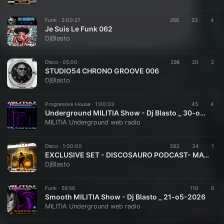
Funk ·
2:00:27
256
23
4
Je Suis Le Funk 062
DjBlasto
Disco ·
05:00
298
20
2
STUDIO54 CHRONO GROOVE 006
DjBlasto
Progressive House ·
1:00:03
45
4
Underground MILITIA Show - Dj Blasto _ 30-o5-2026
MILITIA Underground web radio
Disco ·
1:00:00
383
34
1
EXCLUSIVE SET - DISCOSAURO PODCAST- MAY 2026 - DJBLASTO
DjBlasto
Funk ·
59:56
110
6
Smooth MILITIA Show - Dj Blasto _ 21-o5-2026
MILITIA Underground web radio