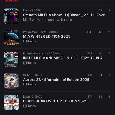
Funk ·
1:00:00
31
5
Smooth MILITIA Show - Dj Blasto _ 25-12-2o25
MILITIA Underground web radio
Progressive House ·
2:01:41
894
26
12
MIA WINTER EDITION 2025
DjBlasto
Progressive House ·
1:00:00
963
54
7
INTHEMIX-MANOMISSION-DEC-2025-DJBLASTO
DjBlasto
Clubs ·
1:36:03
481
34
1
Aurora 23 - Sfornabimbi Edition 2025
DjBlasto
Disco ·
2:00:00
674
59
6
DISCOSAURO WINTER EDITION 2025
DjBlasto