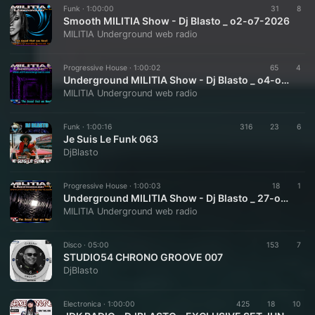
Funk ·
1:00:00
31
8
Smooth MILITIA Show - Dj Blasto _ o2-o7-2026
MILITIA Underground web radio
Progressive House ·
1:00:02
65
4
Underground MILITIA Show - Dj Blasto _ o4-o7-2026
MILITIA Underground web radio
Funk ·
1:00:16
316
23
6
Je Suis Le Funk 063
DjBlasto
Progressive House ·
1:00:03
18
1
Underground MILITIA Show - Dj Blasto _ 27-o6-2026
MILITIA Underground web radio
Disco ·
05:00
153
7
STUDIO54 CHRONO GROOVE 007
DjBlasto
Electronica ·
1:00:00
425
18
10