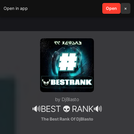
Open in app
search
Open
menu
×
by DjBlasto
🔊BEST 👽 RANK🔊
The Best Rank Of DjBlasto