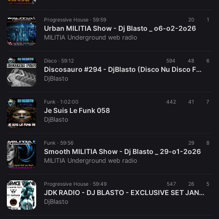
Progressive House ·
59:59
20
1
Urban MILITIA Show - Dj Blasto _ o6-o2-2o26
MILITIA Underground web radio
Disco ·
59:12
594
48
6
Discosauro #294 - DjBlasto (Disco Nu Disco Funky Disco House)
DjBlasto
Funk ·
1:02:00
442
41
7
Je Suis Le Funk 058
DjBlasto
Funk ·
59:56
29
8
Smooth MILITIA Show - Dj Blasto _ 29-o1-2o26
MILITIA Underground web radio
Progressive House ·
59:49
547
26
5
JDK RADIO - DJ BLASTO - EXCLUSIVE SET JAN 2026 - SPACE WAVE 007
DjBlasto