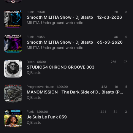
Funk ·
59:48
28
8
Smooth MILITIA Show - Dj Blasto _ 12-o3-2o26
MILITIA Underground web radio
Funk ·
59:56
46
9
Smooth MILITIA Show - Dj Blasto _ o5-o3-2o26
MILITIA Underground web radio
Disco ·
05:00
256
27
STUDIO54 CHRONO GROOVE 003
DjBlasto
Progressive House ·
1:00:00
423
19
5
MANOMISSION – The Dark Side of DJ Blasto (Progressive House) March 2026
DjBlasto
Funk ·
1:00:00
441
34
3
Je Suis Le Funk 059
DjBlasto