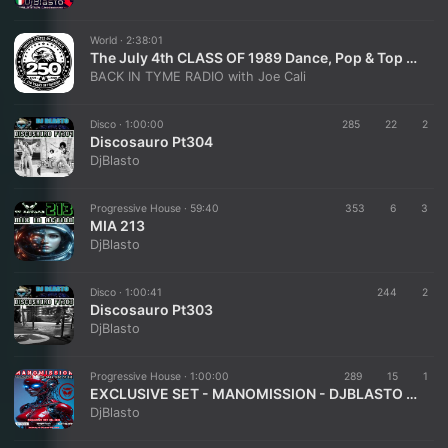
World ·
2:38:01
The July 4th CLASS OF 1989 Dance, Pop & Top 40 of the 80's w/ special guest: DJ BLASTO
BACK IN TYME RADIO with Joe Cali
Disco ·
1:00:00
285
22
2
Discosauro Pt304
DjBlasto
Progressive House ·
59:40
353
6
3
MIA 213
DjBlasto
Disco ·
1:00:41
244
2
Discosauro Pt303
DjBlasto
Progressive House ·
1:00:00
289
15
1
EXCLUSIVE SET - MANOMISSION - DJBLASTO - JUL 2026
DjBlasto