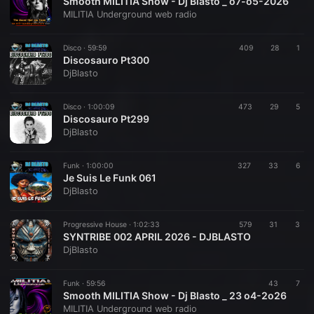
Smooth MILITIA Show - Dj Blasto _ o7-o5-2026
MILITIA Underground web radio
Disco ·
59:59
409
28
1
Discosauro Pt300
DjBlasto
Disco ·
1:00:09
473
29
5
Discosauro Pt299
DjBlasto
Funk ·
1:00:00
327
33
6
Je Suis Le Funk 061
DjBlasto
Progressive House ·
1:02:33
579
31
3
SYNTRIBE 002 APRIL 2026 - DJBLASTO
DjBlasto
Funk ·
59:56
43
7
Smooth MILITIA Show - Dj Blasto _ 23 o4-2o26
MILITIA Underground web radio