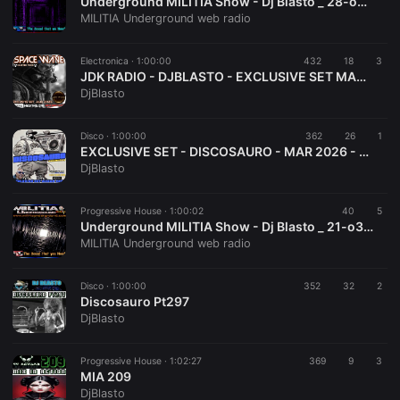
Underground MILITIA Show - Dj Blasto _ 28-o3-2o26
MILITIA Underground web radio
Electronica ·
1:00:00
432
18
3
JDK RADIO - DJBLASTO - EXCLUSIVE SET MAR 2026 - SPACE WAVE 009
DjBlasto
Disco ·
1:00:00
362
26
1
EXCLUSIVE SET - DISCOSAURO - MAR 2026 - DJBLASTO
DjBlasto
Progressive House ·
1:00:02
40
5
Underground MILITIA Show - Dj Blasto _ 21-o3-2o26
MILITIA Underground web radio
Disco ·
1:00:00
352
32
2
Discosauro Pt297
DjBlasto
Progressive House ·
1:02:27
369
9
3
MIA 209
DjBlasto