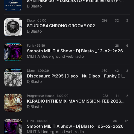
SYNTRIBE 001 - DJBLASTO - Exclusive Set (Progressive House - Melodic Techno - Electro House)
DjBlasto
Disco ·
05:00
298
32
2
STUDIO54 CHRONO GROOVE 002
DjBlasto
Funk ·
59:59
28
6
Smooth MILITIA Show - Dj Blasto _ 12-o2-2o26
MILITIA Underground web radio
Disco ·
1:00:39
460
42
2
Discosauro Pt295 (Disco - Nu Disco - Funky Disco) Mixed By DjBlasto
DjBlasto
Progressive House ·
1:00:00
283
11
2
KLRADIO INTHEMIX-MANOMISSION-FEB 2026-DJBLASTO (Progressive House)
DjBlasto
Funk ·
1:00:00
30
12
Smooth MILITIA Show - Dj Blasto _ o5-o2-2o26
MILITIA Underground web radio