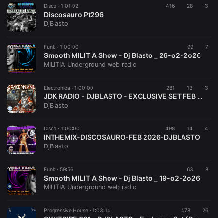
Disco ·
1:01:02
416
28
3
Discosauro Pt296
DjBlasto
Funk ·
1:00:00
99
7
Smooth MILITIA Show - Dj Blasto _ 26-o2-2o26
MILITIA Underground web radio
Electronica ·
1:00:00
281
13
3
JDK RADIO - DJBLASTO - EXCLUSIVE SET FEB 2026 - SPACE WAVE 008
DjBlasto
Disco ·
1:00:00
498
14
4
INTHEMIX-DISCOSAURO-FEB 2026-DJBLASTO
DjBlasto
Funk ·
59:56
63
8
Smooth MILITIA Show - Dj Blasto _ 19-o2-2o26
MILITIA Underground web radio
Progressive House ·
1:03:14
478
26