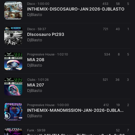
Disco ·
1:00:00
453
58
5
INTHEMIX-DISCOSAURO-JAN 2026-DJBLASTO
DjBlasto
Disco ·
59:37
721
40
1
DIscosauro Pt293
DjBlasto
Progressive House ·
1:02:10
534
8
5
MIA 208
DjBlasto
Clubs ·
1:01:26
521
36
3
MIA 207
DjBlasto
Progressive House ·
1:00:00
412
19
2
INTHEMIX-MANOMISSION-JAN-2026-DJBLASTO
DjBlasto
Funk ·
59:59
52
7