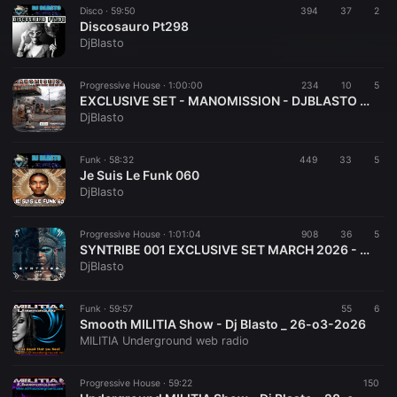
Disco ·
59:50
394
37
2
Discosauro Pt298
DjBlasto
Progressive House ·
1:00:00
234
10
5
EXCLUSIVE SET - MANOMISSION - DJBLASTO - APR 2026
DjBlasto
Funk ·
58:32
449
33
5
Je Suis Le Funk 060
DjBlasto
Progressive House ·
1:01:04
908
36
5
SYNTRIBE 001 EXCLUSIVE SET MARCH 2026 - DJBLASTO
DjBlasto
Funk ·
59:57
55
6
Smooth MILITIA Show - Dj Blasto _ 26-o3-2o26
MILITIA Underground web radio
Progressive House ·
59:22
150