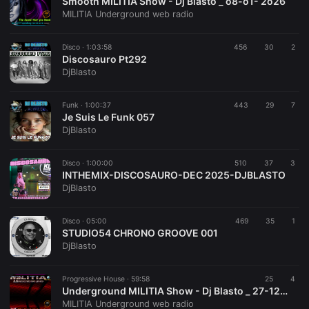
Smooth MILITIA Show - Dj Blasto _ o8-o1- 2o26
MILITIA Underground web radio
Disco ·
1:03:58
456
30
2
Discosauro Pt292
DjBlasto
Funk ·
1:00:37
443
29
7
Je Suis Le Funk 057
DjBlasto
Disco ·
1:00:00
510
37
3
INTHEMIX-DISCOSAURO-DEC 2025-DJBLASTO
DjBlasto
Disco ·
05:00
469
35
1
STUDIO54 CHRONO GROOVE 001
DjBlasto
Progressive House ·
59:58
25
4
Underground MILITIA Show - Dj Blasto _ 27-12-2o25
MILITIA Underground web radio