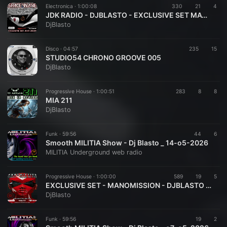
Electronica ·
1:00:08
330
21
4
JDK RADIO - DJBLASTO - EXCLUSIVE SET MAY 2026 - SPACE WAVE 001
DjBlasto
Disco ·
04:57
235
15
STUDIO54 CHRONO GROOVE 005
DjBlasto
Progressive House ·
1:00:51
283
8
8
MIA 211
DjBlasto
Funk ·
59:56
44
6
Smooth MILITIA Show - Dj Blasto _ 14-o5-2026
MILITIA Underground web radio
Progressive House ·
1:00:00
589
19
5
EXCLUSIVE SET - MANOMISSION - DJBLASTO - MAY 2026
DjBlasto
Funk ·
59:56
19
2