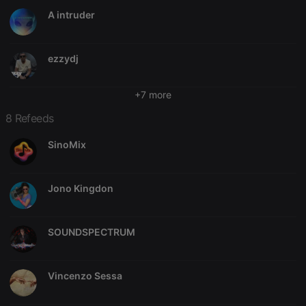
A intruder
Strictly necessary
Targeting
Functionality
Strictly necessary cookies allow core website
ezzydj
functionality such as user login and account
management. The website cannot be used properly
without strictly necessary cookies.
+7 more
Provider /
Name
Expiration
Description
Domain
8 Refeeds
chatbox_minimized
.hearthis.at
Session
Chat
SinoMix
configuration
cookie
PHPSESSID
1 year
User Login
PHP.net
Session
.hearthis.at
Jono Kingdon
Cookie
reseller
.hearthis.at
4 weeks 2
Saves the
days
user id who
SOUNDSPECTRUM
suggested
hearthis.at to
you.
CookieScriptConsent
4 weeks 2
This cookie is
CookieScript
Vincenzo Sessa
days
used by
.hearthis.at
Cookie-
Script.com