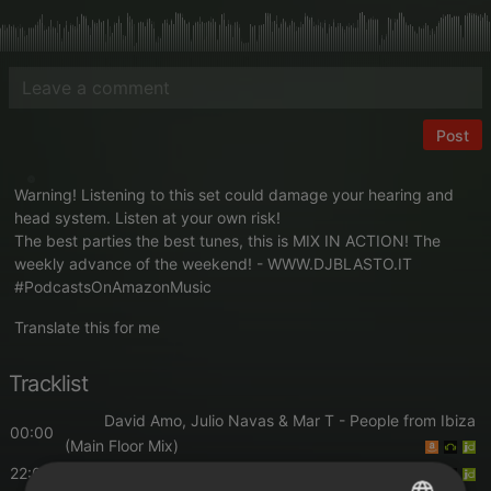
Post
Warning! Listening to this set could damage your hearing and
head system. Listen at your own risk!
The best parties the best tunes, this is MIX IN ACTION! The
weekly advance of the weekend! -
WWW.DJBLASTO.IT
#PodcastsOnAmazonMusic
Translate this for me
Tracklist
David Amo, Julio Navas & Mar T
- People from Ibiza
00:00
(Main Floor Mix)
22:00
Alex Mine
- Shit Like That