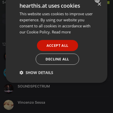
×
54:00
Hidden Empire
- Cashmere
hearthis.at uses cookies
This website uses cookies to improve user
ENGLISH
Techno
Progressive/Techno
Progressive Trance
experience. By using our website you
Dark Deep House
GERMAN
consent to all cookies in accordance with
FRENCH
our Cookie Policy.
Read more
PORTUGUESE
12 Likes
ACCEPT ALL
SPANISH
SinoMix
ITALIAN
DECLINE ALL
Jono Kingdon
SHOW DETAILS
Strictly
Targeting
Functionality
SOUNDSPECTRUM
necessary
Vincenzo Sessa