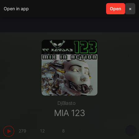
Open in app
search
Open
menu
×
DjBlasto
MIA 123
279
12
8