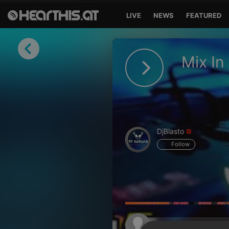
LIVE
NEWS
FEATURED
Sign in
Mix In
Sign in with Facebook
Sign in with Google
Sign in with Apple
DjBlasto
Your email address
Follow
Your password
Sign in
Lost Password?