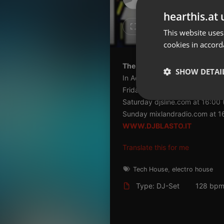
Don't have an account?
hearthis.at 
Create account now, it's free!
5
2
This website uses
cookies in accord
By using our services you
accept our
Privacy Policy
and
Terms of Service
.
Cookie
The best parties the best tun
Settings
SHOW DETAI
In Action every week on the fr
Report barrier
Friday mixhitradio.co.uk at 22
Toggle Accessibility
Strictly 
Saturday djsline.com at 16:00 
Accessibility Statement
Sunday mixlandradio.com at 16
WWW.DJBLASTO.IT
Cancel subscription
Translate this for me
Copyright Compliance
Service by ACRCloud
Tech House
,
electro house
Type: DJ-Set
128 bp
Strictly necessary co
used properly without
Name