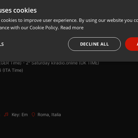
uses cookies
Share
Add
Download
 cookies to improve user experience. By using our website you co
ance with our Cookie Policy.
Read more
es, this is MIX IN ACTION! The weekly advance of the weekend!
Mix
LS
DECLINE ALL
equencies of:
:00 (Uk Time)
necessary
Targeting
Funct
(GER Time) - 2° Saturday klradio.online (UK TIME)
 (ITA Time)
Strictly necessary
Targeting
Functionality
m
Key: Em
Roma, Italia
okies allow core website functionality such as user login and account management. Th
 strictly necessary cookies.
Provider /
Expiration
Description
Domain