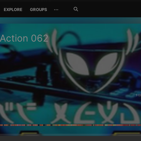
Search
···
EXPLORE
GROUPS
Jetzt
suchen
 Action 062
1:0