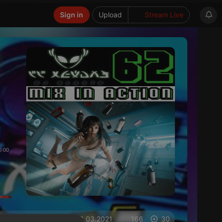
Sign in
Upload
Stream Live
0:00
on 03.03.2021
166
30