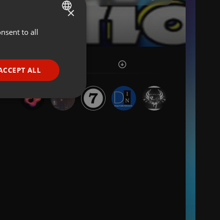
×
nsent to all
ENGLISH
GERMAN
FRENCH
ACCEPT ALL
PORTUGUESE
SPANISH
ionality
ITALIAN
e website cannot be