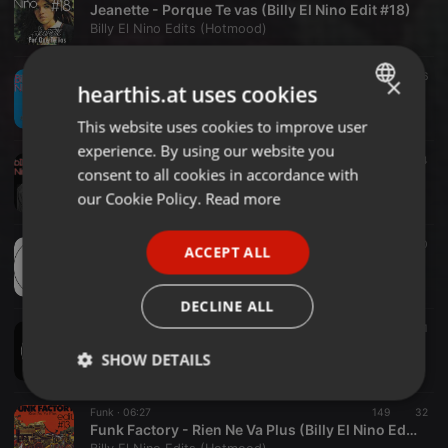
Jeanette - Porque Te vas (Billy El Nino Edit #18)
Billy El Nino Edits (Hotmood)
Disco ·
04:41
244
46
×
hearthis.at uses cookies
Charo - Dance A Little Bit Closer (Billy El Nino Edit #17)
Billy El Nino Edits (Hotmood)
This website uses cookies to improve user
ENGLISH
experience. By using our website you
GERMAN
Soul ·
06:14
246
54
consent to all cookies in accordance with
Maxwell - Ascension (Billy El Nino Edit #16)
FRENCH
our Cookie Policy.
Read more
Billy El Nino Edits (Hotmood)
PORTUGUESE
Funk ·
05:58
255
60
ACCEPT ALL
SPANISH
Daryl Hall & John Oates - I Can`t Go For That (Billy El Nino Edit #15)
Billy El Nino Edits (Hotmood)
ITALIAN
DECLINE ALL
Funk ·
05:14
156
33
1
Dave Hamilton - Marriage Is A State Of Vibes (Billy El Nino Edit #14)
SHOW DETAILS
Billy El Nino Edits (Hotmood)
Strictly
Targeting
Functionality
Funk ·
06:27
149
32
necessary
Funk Factory - Rien Ne Va Plus (Billy El Nino Edit #13)