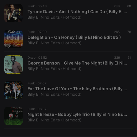
Funk ·
CookieScriptConsent
05:43
4 weeks 2
238
This cookie is
68
CookieScript
days
used by
.hearthis.at
Tyrone Davis - Ain`t Nothing I Can Do ( Billy El Nino Edit #06 )
Cookie-
Billy El Nino Edits (Hotmood)
Script.com
service to
remember
Funk ·
07:09
285
visitor cookie
78
consent
Delegation - Oh Honey ( Billy El Nino Edit #5 )
preferences.
Billy El Nino Edits (Hotmood)
It is
necessary for
Cookie-
Disco ·
05:52
329
Script.com
91
cookie
George Benson - Give Me The Night (Billy El Nino Edit #4)
banner to
Billy El Nino Edits (Hotmood)
work
properly.
Funk ·
07:07
For The Love Of You - The Isley Brothers (Billy El Nino Edit #03)
Billy El Nino Edits (Hotmood)
Provider /
Name
Expiration
Description
Domain
Funk ·
06:07
Provider /
Night Breeze - Bobby Lyle Trio (Billy El Nino Edit #02)
Name
Expiration
Description
searchtext
.hearthis.at
Session
Text of
Domain
Billy El Nino Edits (Hotmood)
your last
search on
_pk_id.1.260f
.hearthis.at
1 year
This cookie
hearthis.at
name is
associated