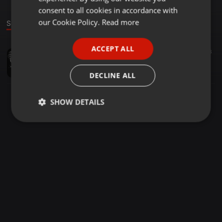
GERMAN
consent to all cookies in accordance with
FRENCH
our Cookie Policy.
Read more
Sound
PORTUGUESE
ACCEPT ALL
Other ·
03:16
13
SPANISH
MONEY MIX RIDvsAPPETITTE-BON'EYE Ft KONKODI.JOH MAKINI.OWUOR ARUNGA #DJAYBAILYREMIX
ITALIAN
DJAYBAILY
DECLINE ALL
SHOW DETAILS
Strictly
Targeting
Functionality
necessary
Strictly necessary
Targeting
Functionality
Strictly necessary cookies allow core website