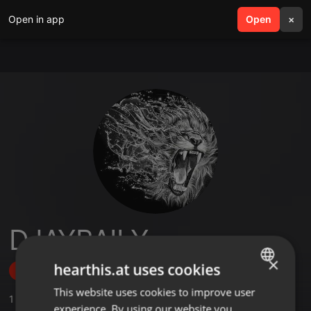
Open in app
search
Open
menu
×
DJAYBAILY
×
hearthis.at uses cookies
Follow
This website uses cookies to improve user
ENGLISH
1
Sounds
experience. By using our website you