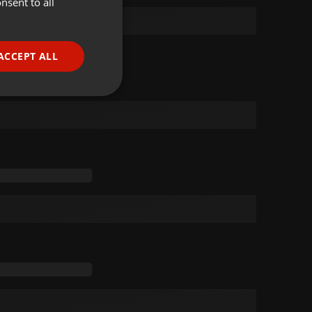
nsent to all
ENGLISH
GERMAN
FRENCH
ACCEPT ALL
PORTUGUESE
SPANISH
ionality
ITALIAN
e website cannot be