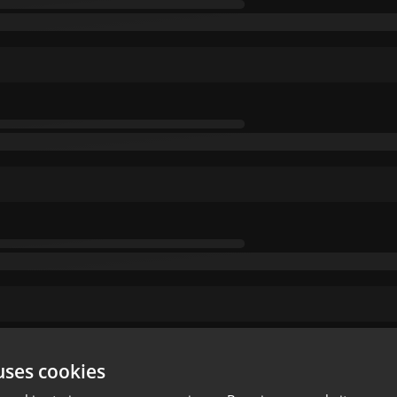
uses cookies