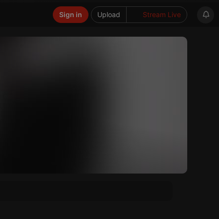
Sign in
Upload
Stream Live