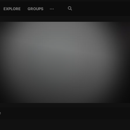
Search
···
EXPLORE
GROUPS
Jetzt
suchen
e