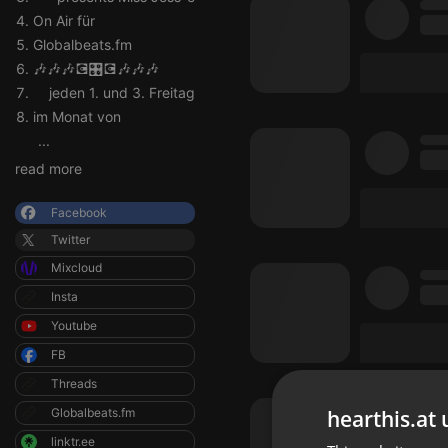
On Air für
Globalbeats.fm
🎶🎶🎶💽🎛💽🎶🎶🎶
jeden 1. und 3. Freitag
im Monat von
...
read more
Facebook
Twitter
Mixcloud
Insta
Youtube
FB
Threads
hearthis.at 
Globalbeats.fm
linktr.ee