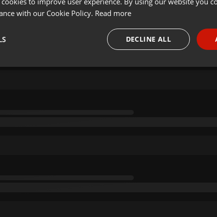
 cookies to improve user experience. By using our website you co
ance with our Cookie Policy.
Read more
LS
DECLINE ALL
necessary
Targeting
Funct
Strictly necessary
Targeting
Functionality
okies allow core website functionality such as user login and account management. Th
 strictly necessary cookies.
Provider /
Expiration
Description
Domain
.hearthis.at
Session
Chat configuration cookie
1 year
User Login Session Cookie
PHP.net