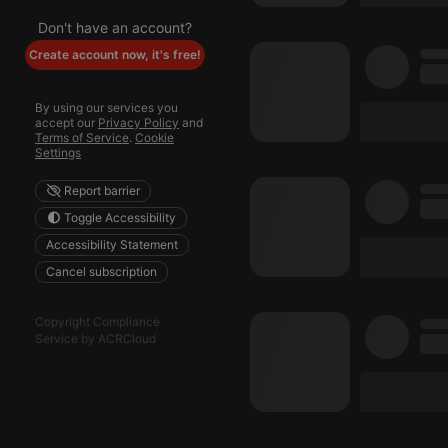
Don't have an account?
reseller
Create account now, it's free!
CookieScriptConse
By using our services you
accept our
Privacy Policy
and
Terms of Service
.
Cookie
Settings
Name
Pr
Pr
Name
Report barrier
searchtext
.h
Do
Toggle Accessibility
cf_caching
he
_pk_id.1.260f
.h
Accessibility Statement
Cancel subscription
_pk_ses.1.260f
.h
Copyright Compliance
Service by ACRCloud