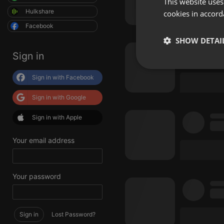
This website uses
Hulkshare
cookies in accord
Facebook
SHOW DETAI
Sign in
Strictly 
Sign in with Facebook
Sign in with Google
Sign in with Apple
Your email address
Strictly necessary co
used properly without
Your password
Name
chatbox_minimized
Sign in
Lost Password?
PHPSESSID