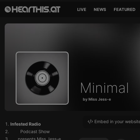
LIVE
NEWS
FEATURED
Minimal
by Miss Jess-e
Embed in your websit
Infested Radio
Podcast Show
presents Miss Jess-e