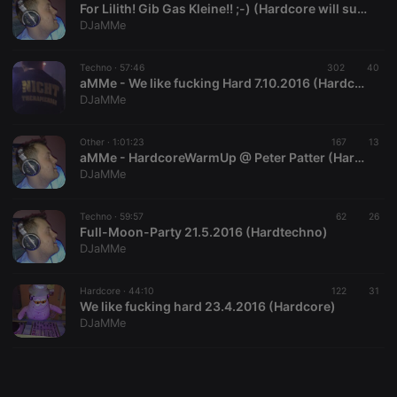
For Lilith! Gib Gas Kleine!! ;-) (Hardcore will survive)
DJaMMe
Techno ·
57:46
302
40
aMMe - We like fucking Hard 7.10.2016 (Hardcore)
DJaMMe
Strictly necessary
Targeting
Functionality
Strictly necessary cookies allow core website
Other ·
1:01:23
167
13
functionality such as user login and account
aMMe - HardcoreWarmUp @ Peter Patter (Hardcore)
management. The website cannot be used properly
DJaMMe
without strictly necessary cookies.
Provider /
Techno ·
59:57
62
26
Name
Expiration
Description
Domain
Full-Moon-Party 21.5.2016 (Hardtechno)
DJaMMe
chatbox_minimized
.hearthis.at
Session
Chat
configuration
cookie
Hardcore ·
44:10
122
31
PHPSESSID
1 year
User Login
PHP.net
We like fucking hard 23.4.2016 (Hardcore)
Session
.hearthis.at
DJaMMe
Cookie
reseller
.hearthis.at
4 weeks 2
Saves the
days
user id who
suggested
hearthis.at to