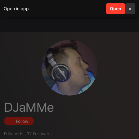
Open in app
search
Open
menu
×
DJaMMe
Follow
9
Sounds
,
12
Followers