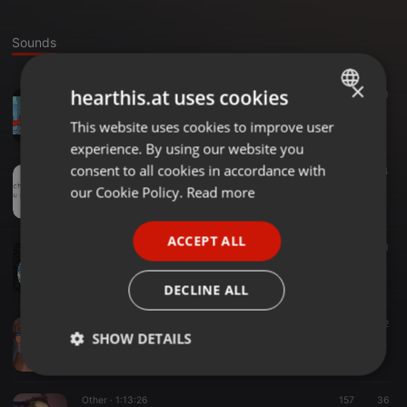
Sounds
×
hearthis.at uses cookies
Hardcore ·
1:08:31
81
aMMe - Uptempo is my Tempo
This website uses cookies to improve user
ENGLISH
DJaMMe
experience. By using our website you
GERMAN
consent to all cookies in accordance with
Other ·
02:56
7
4
Sarah Merk´l merkt´s
FRENCH
our Cookie Policy.
Read more
DJaMMe
PORTUGUESE
ACCEPT ALL
SPANISH
Techno ·
1:30:36
63
11
aMMe @ Volume Techno 18.3.2017
ITALIAN
DJaMMe
DECLINE ALL
Other ·
1:46:23
162
32
SHOW DETAILS
aMMe - Hardtekk die erste
DJaMMe
Strictly
Targeting
Functionality
necessary
Other ·
1:13:26
157
36