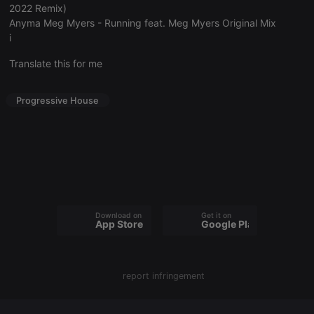
2022 Remix)
Anyma Meg Myers - Running feat. Meg Myers Original Mix
i
Translate this for me
Strictly necessary
Targeting
Functionality
Strictly necessary cookies allow core website
Progressive House
functionality such as user login and account
management. The website cannot be used properly
without strictly necessary cookies.
Provider /
Name
Expiration
Description
Domain
chatbox_minimized
.hearthis.at
Session
Chat
configuration
cookie
Download on the
Get it on
App Store
Google Play
PHPSESSID
1 year
User Login
PHP.net
Session
.hearthis.at
Cookie
reseller
.hearthis.at
4 weeks 2
Saves the
days
user id who
report infringement
suggested
hearthis.at to
you.