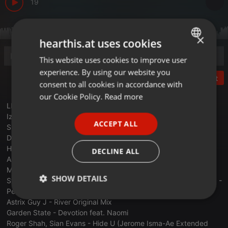
19
×
hearthis.at uses cookies
This website uses cookies to improve user
ENGLISH
experience. By using our website you
GERMAN
Post
consent to all cookies in accordance with
FRENCH
our Cookie Policy.
Read more
LLost DesertDesertDesertDesDesert Junior Izhevski - Yo Nde -
PORTUGUESE
Izhevski Remix
ACCEPT ALL
Slow Hearts -Saltwater (Rework)
SPANISH
Double Touch - Dream a Little Dream
ITALIAN
Haen - For Love feat Lewyn (Original Mix)
DECLINE ALL
Above & Beyond feat. Richard Bedford - Sun & Moon (Dmitry
Molosh Unofficial Remix)
SHOW DETAILS
Stephan Bodzin - Nothing Like You feat. Luna SemaraRIGOONI -
Petrichor (Extended Mix)
Strictly
Targeting
Functionality
Astrix Guy J - River Original Mix
necessary
Garden State - Devotion feat. Naomi
Roger Shah, Sian Evans - Hide U (Jerome Isma-Ae Extended