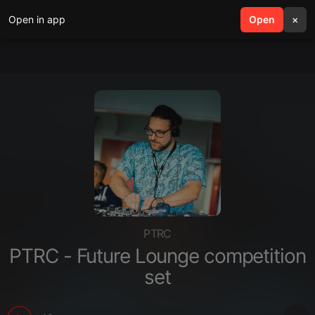
Open in app
search
Open
menu
×
PTRC
PTRC - Future Lounge competition
set