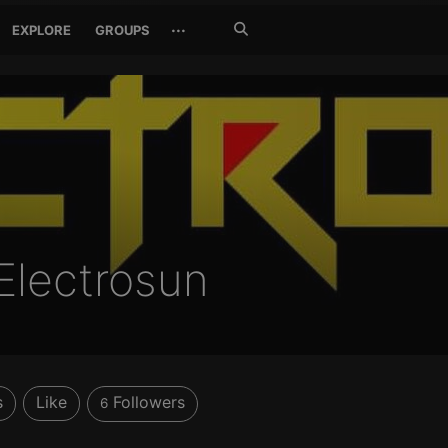
Search
···
EXPLORE
GROUPS
Jetzt
suchen
Electrosun
s
Like
Followers
6