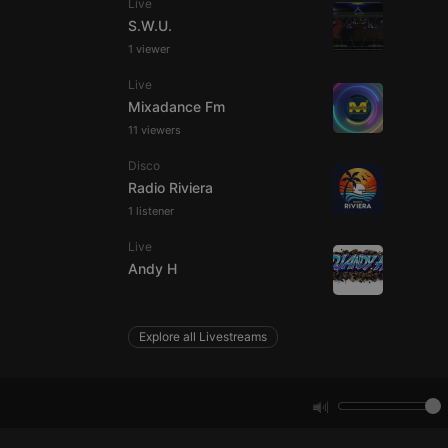
Live
S.W.U.
1 viewer
e website cannot be
Live
Mixadance Fm
11 viewers
Disco
Radio Riviera
1 listener
Live
remember visitor
Andy H
ie-Script.com cookie
Explore all Livestreams
arthis.at
not
b analytics
aviour and measure
 _pk_id is followed