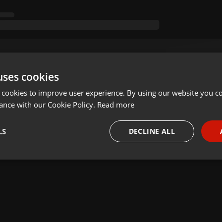
uses cookies
 cookies to improve user experience. By using our website you co
ance with our Cookie Policy.
Read more
LS
DECLINE ALL
necessary
Targeting
Funct