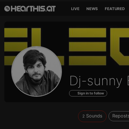
LIVE
NEWS
FEATURED
Sounds
Dj-sunny 
of
Sign in to follow
Sounds
Repost
2