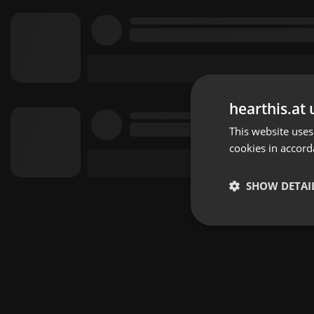
hearthis.at 
This website uses
cookies in accord
SHOW DETAI
Strictly 