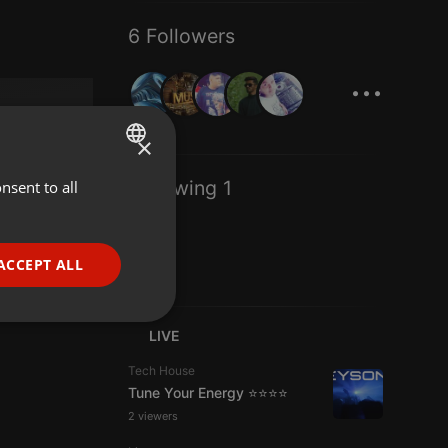
6 Followers
...
×
Following 1
nsent to all
ENGLISH
GERMAN
FRENCH
ACCEPT ALL
PORTUGUESE
SPANISH
ionality
LIVE
ITALIAN
Tech House
Tune Your Energy ⭐⭐⭐⭐
2 viewers