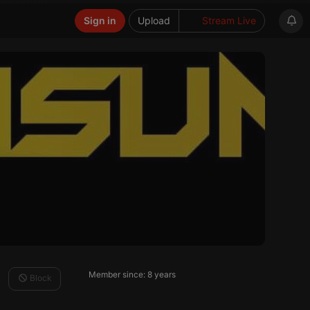
Sign in
Upload
Stream Live
Member since: 8 years
Block