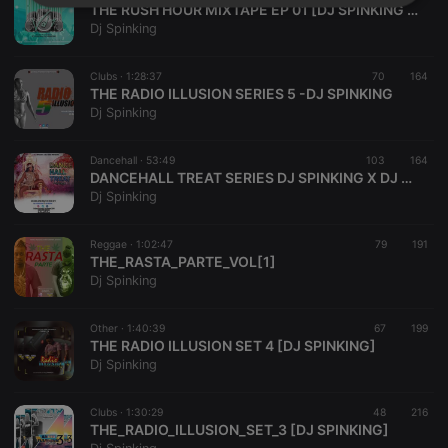
Strictly
Targeting
Functionality
THE RUSH HOUR MIXTAPE EP 01 [DJ SPINKING X DJ LISBON]
necessary
Dj Spinking
Clubs ·
1:28:37
70
164
THE RADIO ILLUSION SERIES 5 -DJ SPINKING
Dj Spinking
Dancehall ·
53:49
103
164
Strictly necessary
Targeting
Functionality
DANCEHALL TREAT SERIES DJ SPINKING X DJ BENN
Dj Spinking
Strictly necessary cookies allow core website
functionality such as user login and account
management. The website cannot be used properly
Reggae ·
1:02:47
79
191
without strictly necessary cookies.
THE_RASTA_PARTE_VOL[1]
Dj Spinking
Provider /
Name
Expiration
Description
Domain
chatbox_minimized
.hearthis.at
Session
Chat
Other ·
1:40:39
67
199
configuration
THE RADIO ILLUSION SET 4 [DJ SPINKING]
cookie
Dj Spinking
PHPSESSID
1 year
User Login
PHP.net
Session
.hearthis.at
Cookie
Clubs ·
1:30:29
48
216
THE_RADIO_ILLUSION_SET_3 [DJ SPINKING]
reseller
.hearthis.at
4 weeks 2
Saves the