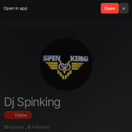
Open in app
search
Open
menu
×
Dj Spinking
Follow
10
Sounds
,
6
Followers