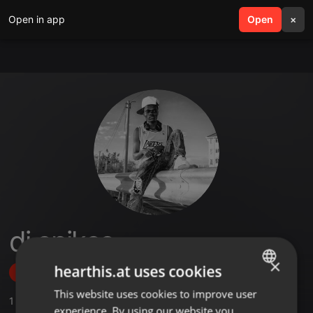
Open in app
search
Open
menu
×
dj spikes
×
hearthis.at uses cookies
Follow
This website uses cookies to improve user
ENGLISH
1
Sounds
,
1
Followers
experience. By using our website you