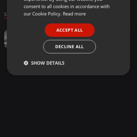
GERMAN
consent to all cookies in accordance with
FRENCH
our Cookie Policy.
Read more
Sound
PORTUGUESE
ACCEPT ALL
Other ·
47:14
62
30
SPANISH
@DJ SPIKES - ULTIMATE GENGETONE HITSONGS
ITALIAN
dj spikes
DECLINE ALL
SHOW DETAILS
Strictly
Targeting
Functionality
necessary
Strictly necessary
Targeting
Functionality
Strictly necessary cookies allow core website