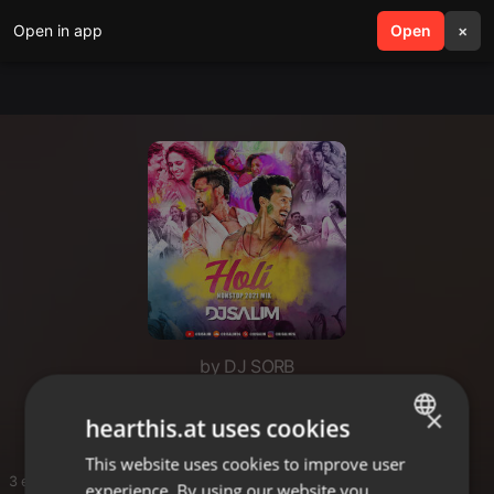
Open in app
search
Open
menu
×
by DJ SORB
holi
×
hearthis.at uses cookies
This website uses cookies to improve user
ENGLISH
3 entries
experience. By using our website you