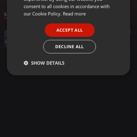
GERMAN
consent to all cookies in accordance with
FRENCH
our Cookie Policy.
Read more
Sound
PORTUGUESE
ACCEPT ALL
Chillout ·
1:22:17
23
9
SPANISH
The Yano LifeStyle (1)
ITALIAN
Dj Skyymusiq SA
DECLINE ALL
SHOW DETAILS
Strictly
Targeting
Functionality
necessary
Strictly necessary
Targeting
Functionality
Strictly necessary cookies allow core website