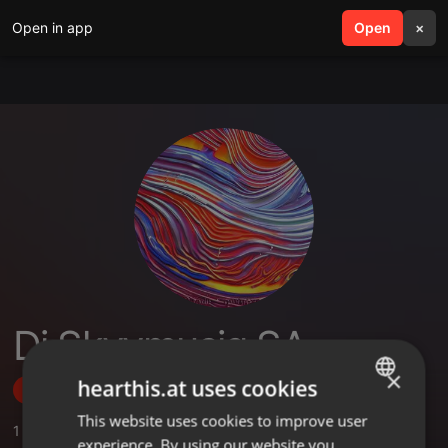
Open in app
search
Open
menu
×
Dj Skyymusiq SA
×
hearthis.at uses cookies
Follow
This website uses cookies to improve user
ENGLISH
1
Sounds
,
1
Followers
experience. By using our website you