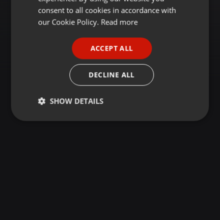
GERMAN
consent to all cookies in accordance with
FRENCH
our Cookie Policy.
Read more
PORTUGUESE
ACCEPT ALL
SPANISH
ITALIAN
DECLINE ALL
SHOW DETAILS
Strictly
Targeting
Functionality
necessary
Strictly necessary
Targeting
Functionality
Strictly necessary cookies allow core website