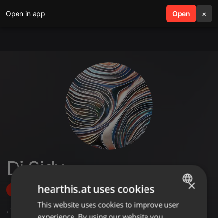
Open in app
search
Open
menu
×
Dj Sidx
×
hearthis.at uses cookies
Follow
This website uses cookies to improve user
ENGLISH
,
1
Followers
experience. By using our website you