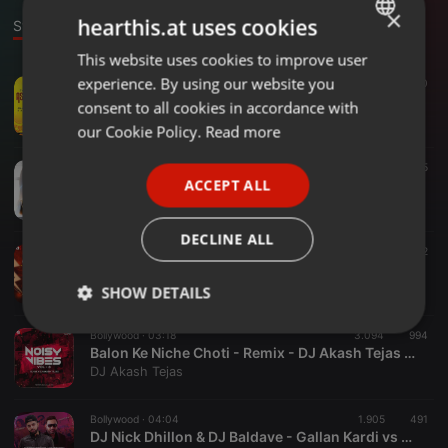
×
hearthis.at uses cookies
Stage
This website uses cookies to improve user
ENGLISH
experience. By using our website you
Bollywood ·
03:34
1.717
330
GERMAN
Tera Rang Balle Balle (Remix)- Astreck
consent to all cookies in accordance with
worldsdj
FRENCH
our Cookie Policy.
Read more
PORTUGUESE
EDM ·
03:30
626
45
ACCEPT ALL
Sau Aasmaan - Dropboy's Remix
SPANISH
DROPBOY
ITALIAN
DECLINE ALL
Dance ·
03:03
2.548
802
Nakka Mukka - Tapori Mix - DJ AK
DJ AK
SHOW DETAILS
Strictly
Targeting
Functionality
Bollywood ·
03:18
3.094
994
necessary
Balon Ke Niche Choti - Remix - DJ Akash Tejas X DJ AK
DJ Akash Tejas
Bollywood ·
04:04
1.905
491
DJ Nick Dhillon & DJ Baldave - Gallan Kardi vs Dont Be Shy x Ta Malo (Remix)