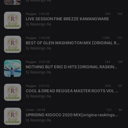
Dj Raskings Ke.
Reggae ·
1:42:26
149
146
LIVE SESSION FINE BREZZE KAWANGWARE
Dj Raskings Ke.
Strictly necessary
Targeting
Functionality
Reggae ·
1:44:06
1.060
731
Strictly necessary cookies allow core website
BEST OF GLEN WASHINGTON MIX [ORIGINAL RASKINGS][0713038222]MASTER ROOTS VOL 19
functionality such as user login and account
Dj Raskings Ke.
management. The website cannot be used properly
without strictly necessary cookies.
Reggae ·
2:03:28
134
128
Provider /
NOTHING BUT ERIC D HITS [ORIGINAL RASKINGS][0713038222] MASTER ROOTS VOL 18
Name
Expiration
Description
Domain
Dj Raskings Ke.
chatbox_minimized
.hearthis.at
Session
Chat
configuration
cookie
Reggae ·
2:01:02
409
191
COOL & DREAD REGGEA MASTER ROOTS VOL 16[ORIGINAL RASKINGS][0713038222]
PHPSESSID
1 year
User Login
PHP.net
Dj Raskings Ke.
Session
.hearthis.at
Cookie
reseller
.hearthis.at
4 weeks 2
Saves the
Urban ·
49:48
132
94
days
user id who
UPRISING KIGOCO 2020 MIX[origina raskings] (1)
suggested
Dj Raskings Ke.
hearthis.at to
you.