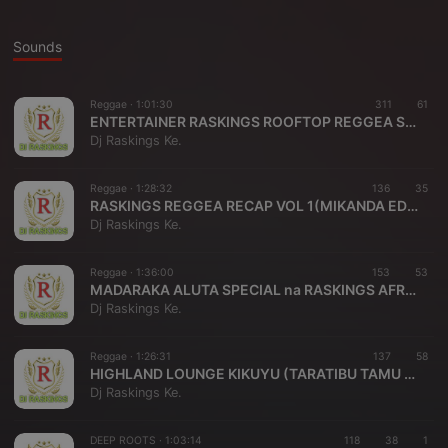
Sounds
Reggae ·
1:01:30
311
61
ENTERTAINER RASKINGS ROOFTOP REGGEA SET VOL 1 { HATURUDII MIKANDA EDITION}
Dj Raskings Ke.
Reggae ·
1:28:32
136
35
RASKINGS REGGEA RECAP VOL 1(MIKANDA EDITION)(0786349730)(ENTERTAINER RASKINGS AFRICA)
Dj Raskings Ke.
Reggae ·
1:36:00
153
53
MADARAKA ALUTA SPECIAL na RASKINGS AFRICA {MASTER ROOTS ENTERTAINMENT}-KIKUYU ENTERTAINERS UNION NIGHT-{-25498154317}
Dj Raskings Ke.
Reggae ·
1:26:31
137
58
HIGHLAND LOUNGE KIKUYU (TARATIBU TAMU REGGEA EDITION)[Raskings Africa]<+254798154317>*hearthisat.com*
Dj Raskings Ke.
DEEP ROOTS ·
1:03:14
118
38
1