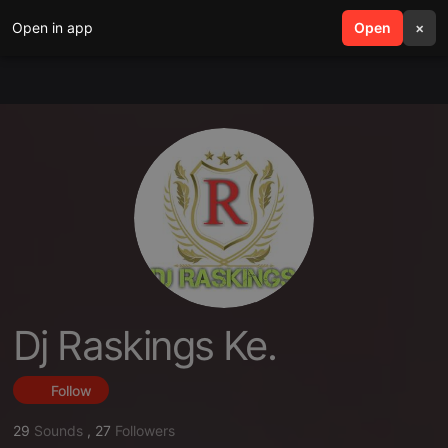
Open in app
search
Open
menu
×
Dj Raskings Ke.
Follow
29
Sounds
,
27
Followers