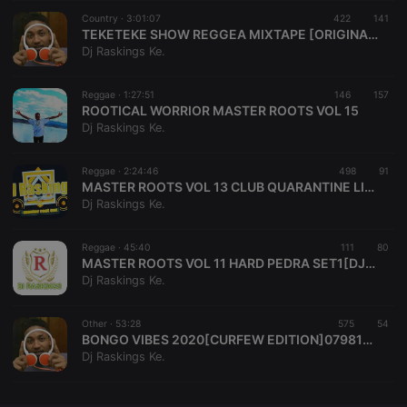
Country ·
CookieScriptConsent
3:01:07
4 weeks 2
422
This cookie is
141
CookieScript
days
used by
.hearthis.at
TEKETEKE SHOW REGGEA MIXTAPE [ORIGINAL RASKINGS][0713038222]
Cookie-
Dj Raskings Ke.
Script.com
service to
remember
Reggae ·
1:27:51
146
visitor cookie
157
consent
ROOTICAL WORRIOR MASTER ROOTS VOL 15
preferences.
Dj Raskings Ke.
It is
necessary for
Cookie-
Reggae ·
2:24:46
498
Script.com
91
cookie
MASTER ROOTS VOL 13 CLUB QUARANTINE LIVE EDITION [DJ RASKINGS AFRICA] [0798154317]
banner to
Dj Raskings Ke.
work
properly.
Reggae ·
45:40
111
80
MASTER ROOTS VOL 11 HARD PEDRA SET1[DJRASKINGSAFRICA][0798154317]
Dj Raskings Ke.
Provider /
Name
Expiration
Description
Domain
Other ·
53:28
575
54
Provider /
BONGO VIBES 2020[CURFEW EDITION]0798154317][DJ RASKINGS]
Name
Expiration
Description
searchtext
.hearthis.at
Session
Text of
Domain
Dj Raskings Ke.
your last
search on
_pk_id.1.260f
.hearthis.at
1 year
This cookie
hearthis.at
name is
associated