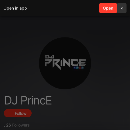
Open in app
search
Open
menu
×
DJ PrincE
Follow
,
26
Followers