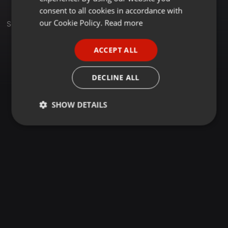
GERMAN
consent to all cookies in accordance with
FRENCH
our Cookie Policy.
Read more
Set
PORTUGUESE
ACCEPT ALL
SPANISH
ITALIAN
DECLINE ALL
SHOW DETAILS
Strictly
Targeting
Functionality
necessary
Strictly necessary
Targeting
Functionality
Strictly necessary cookies allow core website