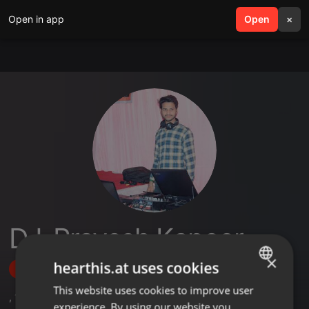
Open in app
search
Open
menu
×
DJ-Pravesh Kapoor
×
hearthis.at uses cookies
Follow
This website uses cookies to improve user
ENGLISH
,
1
Sets
,
7
Followers
experience. By using our website you