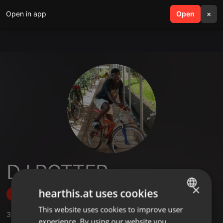
Open in app
search
Open
menu
×
DJ POTTER
×
hearthis.at uses cookies
Follow
This website uses cookies to improve user
ENGLISH
3
Sounds
experience. By using our website you