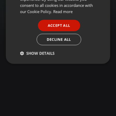
GERMAN
consent to all cookies in accordance with
FRENCH
our Cookie Policy.
Read more
PORTUGUESE
ACCEPT ALL
SPANISH
ITALIAN
DECLINE ALL
SHOW DETAILS
Strictly
Targeting
Functionality
necessary
Strictly necessary
Targeting
Functionality
Strictly necessary cookies allow core website