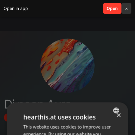
Open in app
search
Open
menu
×
Dj noop Aura
×
hearthis.at uses cookies
Follow
This website uses cookies to improve user
ENGLISH
experience. By using our website you