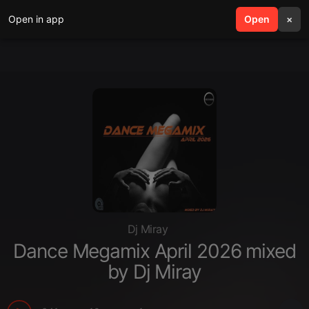
Open in app
search
Open
menu
×
Dj Miray
Dance Megamix April 2026 mixed
by Dj Miray