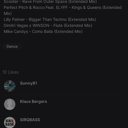
Scooter - Rave From Outer Space (Extended Mix)
Perfect Pitch & Rocco Feat. ELYFF - Kings & Queens (Extended
Mix)
Lilly Palmer - Bigger Than Techno (Extended Mix)
Dimitri Vegas x WINSON - Flute (Extended Mix)
Mike Candys - Como Baila (Extended Mix)
Strictly necessary
Targeting
Functionality
Dance
Strictly necessary cookies allow core website
functionality such as user login and account
management. The website cannot be used properly
without strictly necessary cookies.
Provider /
10 Likes
Name
Expiration
Description
Domain
Sunny81
chatbox_minimized
.hearthis.at
Session
Chat
configuration
cookie
PHPSESSID
1 year
User Login
PHP.net
Klaus Bergers
Session
.hearthis.at
Cookie
reseller
.hearthis.at
4 weeks 2
Saves the
SIRQBASS
days
user id who
suggested
hearthis.at to