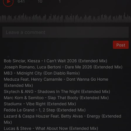
641
10
1
Post
Bob Sinclar, Kiesza - I Can't Wait 2026 (Extended Mix)
Joseph Romano, Luca Bertoni - Dare Me 2026 (Extended Mix)
M83 - Midnight City (Don Diablo Remix)
Meduza Feat. Henry Camamile - Dont Wanna Go Home
(Extended Mix)
Skytech & ANG - Shadows In The Night (Extended Mix)
Marc Korn & Semitoo - Slap That Booty (Extended Mix)
Stadiumx - Vibe Right (Extended Mix)
Fedde Le Grand - 1, 2 Step (Extended Mix)
Lazard & Caspa Houzer Feat. Betty Alvas - Energy (Extended
Mix)
Lucas & Steve - What About Now (Extended Mix)