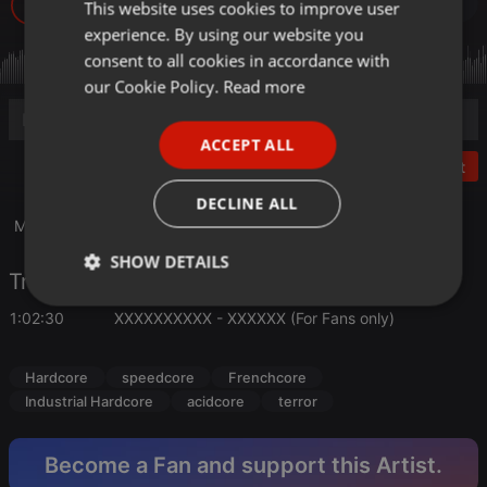
14
This website uses cookies to improve user
ENGLISH
experience. By using our website you
GERMAN
consent to all cookies in accordance with
FRENCH
our Cookie Policy.
Read more
PORTUGUESE
ACCEPT ALL
SPANISH
Post
ITALIAN
DECLINE ALL
Mixed with Traktor S4 At EkO-6-TeK's H.Q. in 2017
SHOW DETAILS
Tracklist
Strictly
Targeting
Functionality
1:02:30
XXXXXXXXXX - XXXXXX (For Fans only)
necessary
Hardcore
speedcore
Frenchcore
Industrial Hardcore
acidcore
terror
Become a Fan and support this Artist.
Strictly necessary
Targeting
Functionality