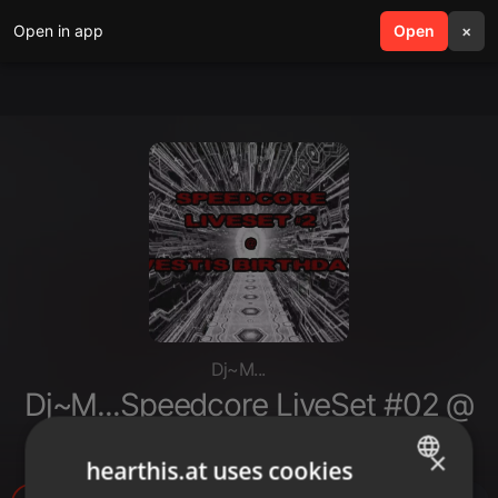
Open in app
search
Open
menu
×
Dj~M...
Dj~M...Speedcore LiveSet #02 @
Vesti's Birthday [2017]
×
hearthis.at uses cookies