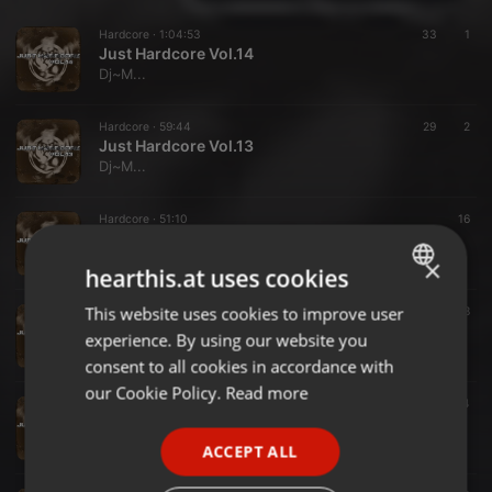
Hardcore ·
1:04:53
33
1
Just Hardcore Vol.14
Dj~M...
Hardcore ·
59:44
29
2
Just Hardcore Vol.13
Dj~M...
Hardcore ·
51:10
16
Just Hardcore Vol.12
Dj~M...
×
hearthis.at uses cookies
This website uses cookies to improve user
ENGLISH
Hardcore ·
58:51
18
Just Hardcore Vol.11
experience. By using our website you
GERMAN
Dj~M...
consent to all cookies in accordance with
FRENCH
our Cookie Policy.
Read more
Hardcore ·
1:02:08
14
Just Hardcore Vol.10
PORTUGUESE
Dj~M...
ACCEPT ALL
SPANISH