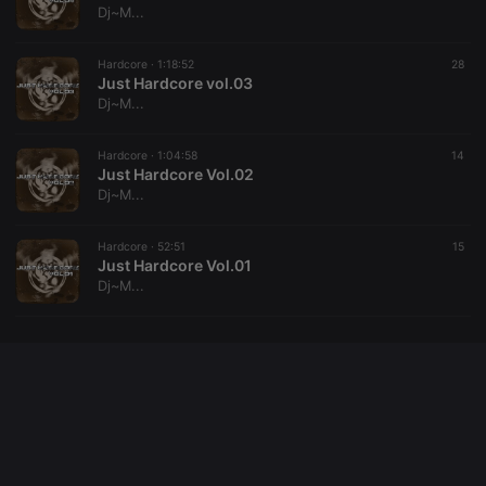
cookie
Dj~M...
PHPSESSID
1 year
User Login
PHP.net
Session
.hearthis.at
Hardcore ·
1:18:52
28
Cookie
Just Hardcore vol.03
Dj~M...
reseller
.hearthis.at
4 weeks 2
Saves the
days
user id who
suggested
hearthis.at to
Hardcore ·
1:04:58
14
you.
Just Hardcore Vol.02
Dj~M...
CookieScriptConsent
4 weeks 2
This cookie is
CookieScript
days
used by
.hearthis.at
Cookie-
Script.com
Hardcore ·
52:51
15
service to
Just Hardcore Vol.01
remember
Dj~M...
visitor cookie
consent
preferences.
It is
necessary for
Cookie-
Script.com
cookie
banner to
work
properly.