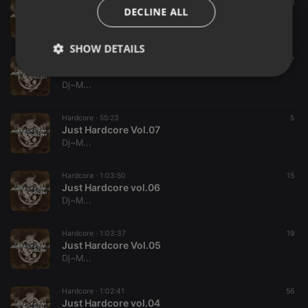
Hardcore ·
1:00:53
18
ITALIAN
DECLINE ALL
Just Hardcore Vol.09
Dj~M...
SHOW DETAILS
Hardcore ·
55:41
17
Just Hardcore Vol.08
Strictly
Targeting
Functionality
Dj~M...
necessary
Hardcore ·
55:23
5
Just Hardcore Vol.07
Dj~M...
Hardcore ·
1:03:50
15
Strictly necessary
Targeting
Functionality
Just Hardcore vol.06
Dj~M...
Strictly necessary cookies allow core website
functionality such as user login and account
management. The website cannot be used properly
Hardcore ·
1:03:37
19
without strictly necessary cookies.
Just Hardcore Vol.05
Dj~M...
Provider /
Name
Expiration
Description
Domain
Hardcore ·
1:02:41
56
chatbox_minimized
.hearthis.at
Session
Chat
Just Hardcore vol.04
configuration