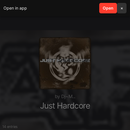
Open in app
search
Open
menu
×
by Dj~M...
Just Hardcore
14 entries