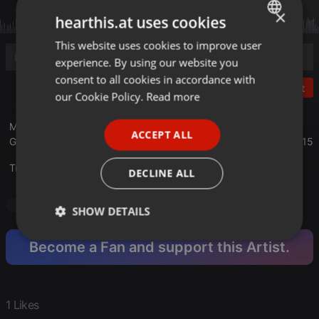
×
hearthis.at uses cookies
This website uses cookies to improve user
ENGLISH
experience. By using our website you
GERMAN
consent to all cookies in accordance with
Post
FRENCH
our Cookie Policy.
Read more
PORTUGUESE
Mixed with Two turntables Gemini PT-2100 and one turntable
ACCEPT ALL
SPANISH
Gemini PT-2410 in timecode at BLACK LIGHT STUDIO V5 in 2015
ITALIAN
Translate this for me
DECLINE ALL
Hardcore
Mainstream Hardcore
SHOW DETAILS
Strictly
Targeting
Functionality
Become a Fan and support this Artist.
necessary
1 Likes