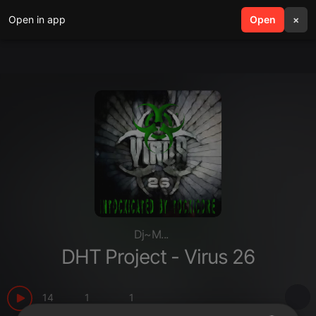
Open in app
search
Open
menu
×
Dj~M...
DHT Project - Virus 26
14
1
1