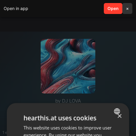
Open in app
search
Open
menu
×
by DJ LOVA
DJ LOVA
×
hearthis.at uses cookies
This website uses cookies to improve user
ENGLISH
1 entries
experience. By using our website you