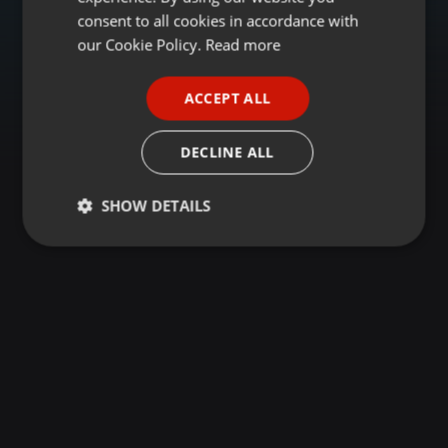
GERMAN
consent to all cookies in accordance with
FRENCH
our Cookie Policy.
Read more
PORTUGUESE
ACCEPT ALL
SPANISH
ITALIAN
DECLINE ALL
SHOW DETAILS
Strictly
Targeting
Functionality
necessary
Strictly necessary
Targeting
Functionality
Strictly necessary cookies allow core website