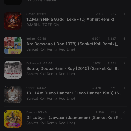
DJ Sunny Deepak
Strictly necessary
Targeting
Functionality
Other ·
03:03
2.466
817
1
Strictly necessary cookies allow core website
12.Main Nikla Gaddi Leke - (Dj Abhijit Remix)
functionality such as user login and account
DJABHIJITOFFICIAL
management. The website cannot be used properly
without strictly necessary cookies.
Indian ·
02:48
6.604
1.327
4
Provider /
Are Deewano ( Don 1978) (Sanket Koli Remix)_320Kbps
Name
Expiration
Description
Domain
Sanket Koli Remix(Red Line)
chatbox_minimized
.hearthis.at
Session
Chat
configuration
cookie
Bollywood ·
03:08
5.092
1.339
2
Sooraj Dooba Hain - Roy [2015] (Sanket Koli Remix)
PHPSESSID
1 year
User Login
PHP.net
Sanket Koli Remix(Red Line)
Session
.hearthis.at
Cookie
reseller
.hearthis.at
4 weeks 2
Saves the
Other ·
04:02
4.475
1.350
1
days
user id who
13 - I Am Disco Dancer ( Disco Dancer 1983) (Sanket Koli Remix)_320Kbps
suggested
Sanket Koli Remix(Red Line)
hearthis.at to
you.
Dance ·
CookieScriptConsent
03:45
4 weeks 2
3.959
758
This cookie is
6
CookieScript
days
used by
.hearthis.at
Dil Lutiya - (Jawaani Jaaneman) (Sanket Koli Remix)_320 Kbps
Cookie-
Sanket Koli Remix(Red Line)
Script.com
service to