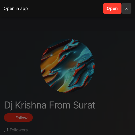
Open in app
search
Open
menu
×
Dj Krishna From Surat
Follow
,
1
Followers