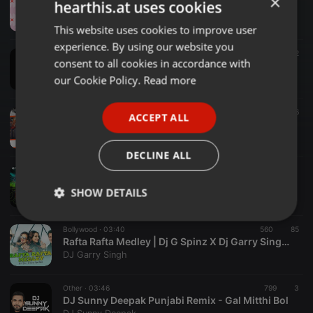
×
hearthis.at uses cookies
RANGILO MARO - NOISYHERTZ
Noisyhertz
This website uses cookies to improve user
ENGLISH
experience. By using our website you
GERMAN
Bollywood ·
04:03
5.696
1.899
2
consent to all cookies in accordance with
DESI BOYS - DJ BIGDADDY BOUNCY MIX
FRENCH
our Cookie Policy.
Read more
Bigdaddy Djprasad
PORTUGUESE
Other ·
03:18
2.120
396
ACCEPT ALL
SPANISH
Nachde Ne Saare (Desi Tadka) - DJ Harsh Bhutani & SN Brothers Remix
Indian DJ Songs
ITALIAN
DECLINE ALL
Clubs ·
03:37
05 DANCE KA BHOOT (REMIX) -DJ BEATXU x DJ DAZZ.mp3
SHOW DETAILS
DJ beatXU
Strictly
Targeting
Functionality
Bollywood ·
03:40
560
85
necessary
Rafta Rafta Medley | Dj G Spinz X Dj Garry Singh Remix
DJ Garry Singh
Other ·
03:46
799
3
DJ Sunny Deepak Punjabi Remix - Gal Mitthi Bol