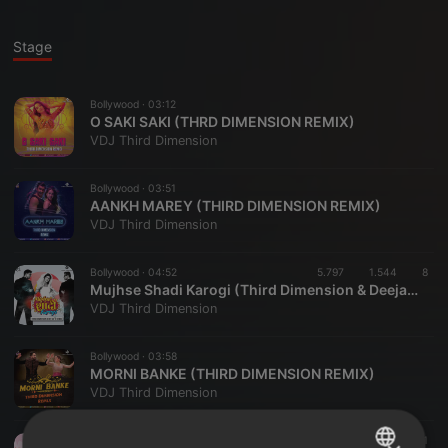
Stage
Bollywood ·
03:12
O SAKI SAKI (THRD DIMENSION REMIX)
VDJ Third Dimension
Bollywood ·
03:51
AANKH MAREY (THIRD DIMENSION REMIX)
VDJ Third Dimension
Bollywood ·
04:52
5.797
1.544
8
Mujhse Shadi Karogi (Third Dimension & Deejay K Remix)
VDJ Third Dimension
Bollywood ·
03:58
MORNI BANKE (THIRD DIMENSION REMIX)
VDJ Third Dimension
Bollywood ·
03:53
1.612
324
1