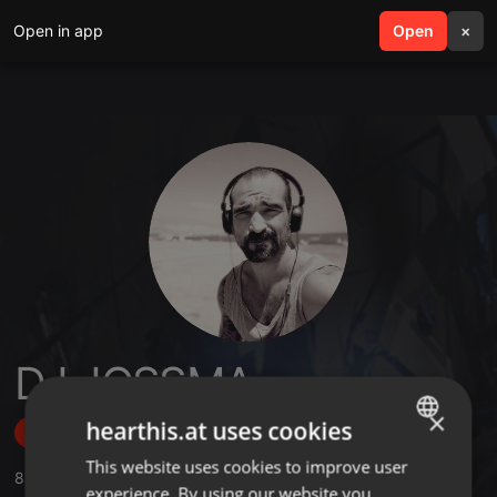
Open in app
search
Open
menu
×
DJ JOSSMA
×
hearthis.at uses cookies
Follow
This website uses cookies to improve user
ENGLISH
8
Sounds
,
1
Followers
experience. By using our website you