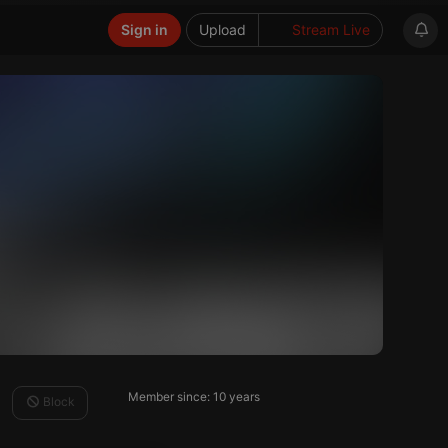
Sign in
Upload
Stream Live
Member since: 10 years
Block