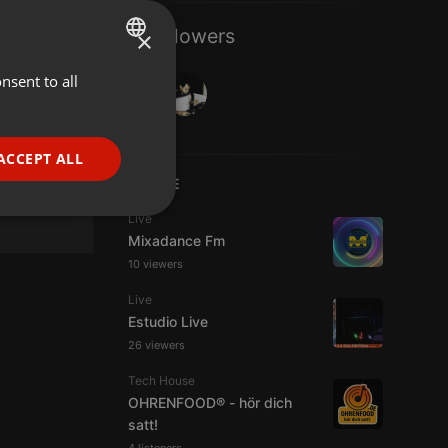
2 Followers
×
nsent to all
ENGLISH
GERMAN
FRENCH
ACCEPT ALL
PORTUGUESE
LIVE
SPANISH
ionality
Live
Mixadance Fm
ITALIAN
10 viewers
Live
Estudio Live
26 viewers
Tech House
e website cannot be
OHRENFOOD® - hör dich
satt!