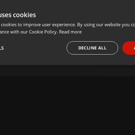
uses cookies
 cookies to improve user experience. By using our website you co
ance with our Cookie Policy.
Read more
LS
DECLINE ALL
necessary
Targeting
Funct
Strictly necessary
Targeting
Functionality
okies allow core website functionality such as user login and account management. Th
 strictly necessary cookies.
Provider /