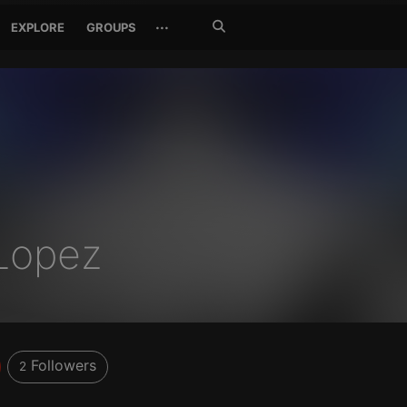
Search
···
EXPLORE
GROUPS
Jetzt
suchen
Lopez
Followers
2