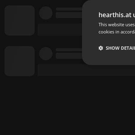
hearthis.at 
This website uses
cookies in accord
SHOW DETAI
Strictly 
Strictly necessary co
used properly without