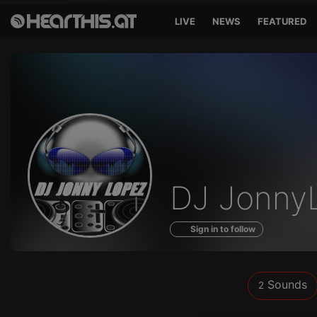
LIVE
NEWS
FEATURED
Sounds
DJ Jonny
of
Sign in to follow
Sounds
2