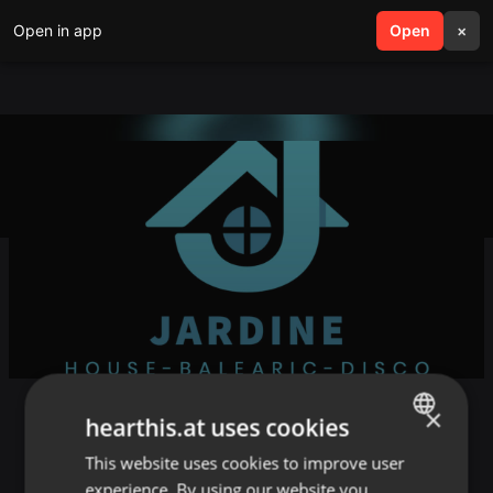
Open in app
search
Open
menu
×
×
May Juno Chart
hearthis.at uses cookies
This website uses cookies to improve user
ENGLISH
//
Sydney
experience. By using our website you