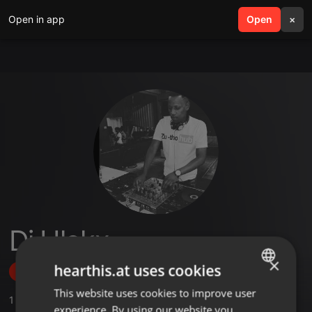
Open in app
search
Open
menu
×
Dj Hlokx
×
hearthis.at uses cookies
Follow
This website uses cookies to improve user
ENGLISH
1
Sounds
,
1
Followers
experience. By using our website you