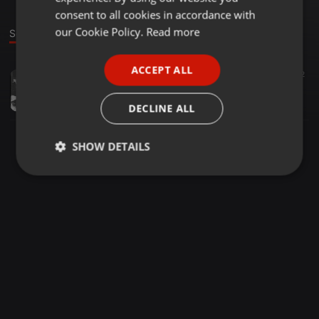
GERMAN
consent to all cookies in accordance with
FRENCH
our Cookie Policy.
Read more
Sound
PORTUGUESE
ACCEPT ALL
House ·
1:24:32
60
42
SPANISH
Dj hlokx - yanos (the chaos mix)
ITALIAN
Dj Hlokx
DECLINE ALL
SHOW DETAILS
Strictly
Targeting
Functionality
necessary
Strictly necessary
Targeting
Functionality
Strictly necessary cookies allow core website