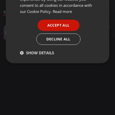
GERMAN
consent to all cookies in accordance with
FRENCH
our Cookie Policy.
Read more
Sound
PORTUGUESE
ACCEPT ALL
Other ·
07:36
65
23
SPANISH
when it rains
ITALIAN
DJ GENERAL
DECLINE ALL
SHOW DETAILS
Strictly
Targeting
Functionality
necessary
Strictly necessary
Targeting
Functionality
Strictly necessary cookies allow core website