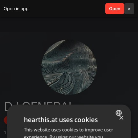
Open in app
search
Open
menu
×
DJ GENERAL
×
hearthis.at uses cookies
Follow
This website uses cookies to improve user
ENGLISH
1
Sounds
,
1
Followers
experience. By using our website you