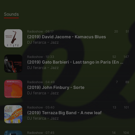
Sounds
Radioshow ·
06:17
20
51
(2019) David Jacome - Kamacus Blues
DJ ferarca - Jazz
Radioshow ·
10:33
52
147
(2019) Gato Barbieri - Last tango in Paris (En Vivo, 1991)
DJ ferarca - Jazz
Radioshow ·
04:49
7
89
(2019) John Finbury - Sorte
DJ ferarca - Jazz
Radioshow ·
05:40
13
101
(2019) Terraza Big Band - A new leaf
DJ ferarca - Jazz
Radioshow ·
07:45
14
104