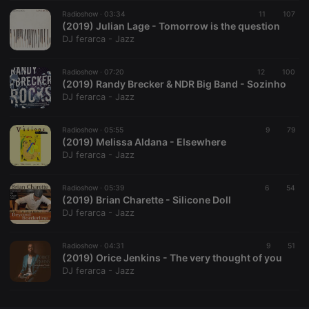
Radioshow ·
CookieScriptConsent
03:34
4 weeks 2
11
This cookie is
107
CookieScript
days
used by
(2019) Julian Lage - Tomorrow is the question
.hearthis.at
Cookie-
DJ ferarca - Jazz
Script.com
service to
remember
Radioshow ·
07:20
12
visitor cookie
100
consent
(2019) Randy Brecker & NDR Big Band - Sozinho
preferences.
DJ ferarca - Jazz
It is
necessary for
Cookie-
Radioshow ·
05:55
Script.com
9
79
cookie
(2019) Melissa Aldana - Elsewhere
banner to
DJ ferarca - Jazz
work
properly.
Radioshow ·
05:39
6
54
(2019) Brian Charette - Silicone Doll
DJ ferarca - Jazz
Provider /
Name
Expiration
Description
Domain
Radioshow ·
04:31
9
51
Provider /
(2019) Orice Jenkins - The very thought of you
Name
Expiration
Description
searchtext
.hearthis.at
Session
Text of
Domain
DJ ferarca - Jazz
your last
search on
_pk_id.1.260f
.hearthis.at
1 year
This cookie
hearthis.at
name is
associated