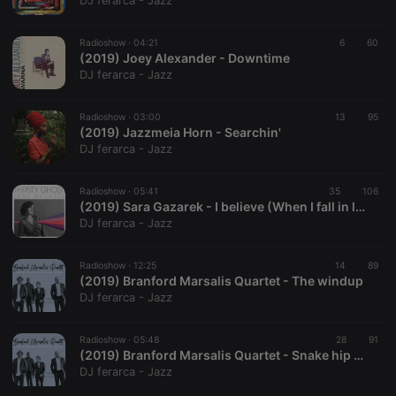
DJ ferarca - Jazz
Radioshow ·
04:21
6
60
(2019) Joey Alexander - Downtime
DJ ferarca - Jazz
Strictly necessary
Targeting
Functionality
Radioshow ·
03:00
13
95
Strictly necessary cookies allow core website
(2019) Jazzmeia Horn - Searchin'
functionality such as user login and account
DJ ferarca - Jazz
management. The website cannot be used properly
without strictly necessary cookies.
Radioshow ·
05:41
35
106
Provider /
(2019) Sara Gazarek - I believe (When I fall in love)
Name
Expiration
Description
Domain
DJ ferarca - Jazz
chatbox_minimized
.hearthis.at
Session
Chat
configuration
cookie
Radioshow ·
12:25
14
89
(2019) Branford Marsalis Quartet - The windup
PHPSESSID
1 year
User Login
PHP.net
DJ ferarca - Jazz
Session
.hearthis.at
Cookie
reseller
.hearthis.at
4 weeks 2
Saves the
Radioshow ·
05:48
28
91
days
user id who
(2019) Branford Marsalis Quartet - Snake hip waltz
suggested
DJ ferarca - Jazz
hearthis.at to
you.