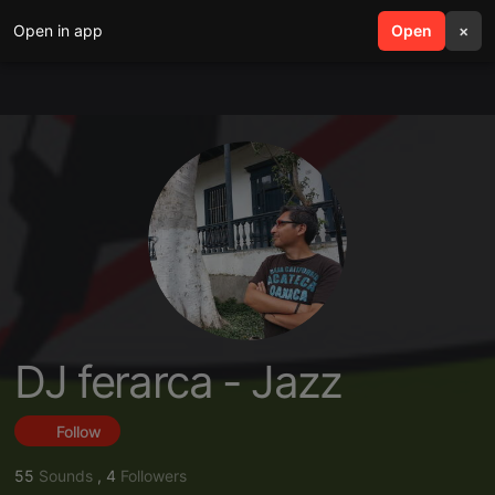
Open in app
search
Open
menu
×
DJ ferarca - Jazz
Follow
55
Sounds
,
4
Followers