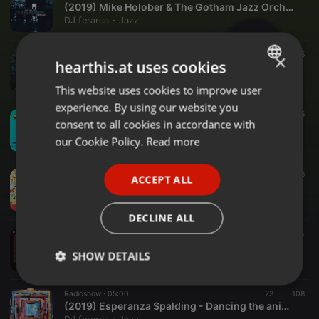
(2019) Mike Holober & The Gotham Jazz Orchestra - Caminhos cruzados
DJ ferarca - Jazz
Radioshow ·
08:01
66
105
×
hearthis.at uses cookies
(2019) Miho Hazama - The cyclic number
DJ ferarca - Jazz
This website uses cookies to improve user
ENGLISH
experience. By using our website you
GERMAN
Radioshow ·
04:09
11
95
consent to all cookies in accordance with
(2019) Anat Cohen Tentet - Miri
FRENCH
our Cookie Policy.
Read more
DJ ferarca - Jazz
PORTUGUESE
Radioshow ·
04:00
17
88
ACCEPT ALL
SPANISH
(2019) Brad Mehldau - Born to trouble
DJ ferarca - Jazz
ITALIAN
DECLINE ALL
Radioshow ·
05:29
114
114
(2019) The Tierney Sutton Band - The sound of silence
SHOW DETAILS
DJ ferarca - Jazz
Strictly
Targeting
Functionality
Radioshow ·
05:00
23
108
necessary
(2019) Esperanza Spalding - Dancing the animal