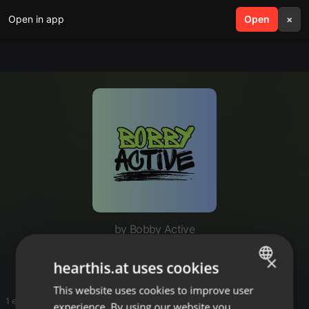
Open in app
search
Open
menu
×
by Bobby Active
Basshall Mixtapes
×
hearthis.at uses cookies
This website uses cookies to improve user
ENGLISH
1 entries
experience. By using our website you