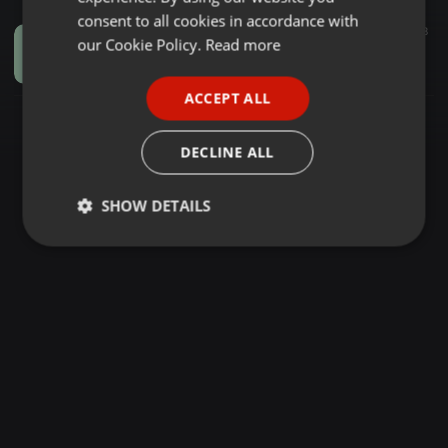
GERMAN
consent to all cookies in accordance with
Dancehall ·
19:46
95
18
FRENCH
our Cookie Policy.
Read more
Basshall Party Mixtape (Volume 1) [DJ Bobby Active]
Bobby Active
PORTUGUESE
ACCEPT ALL
SPANISH
ITALIAN
DECLINE ALL
SHOW DETAILS
Strictly
Targeting
Functionality
necessary
Strictly necessary
Targeting
Functionality
Strictly necessary cookies allow core website