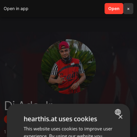
Open in app
search
Open
menu
×
Dj Ada Jr
×
hearthis.at uses cookies
Follow
This website uses cookies to improve user
ENGLISH
1
Sounds
,
2
Followers
experience. By using our website you