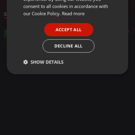
GERMAN
consent to all cookies in accordance with
FRENCH
our Cookie Policy.
Read more
Sound
PORTUGUESE
ACCEPT ALL
Tech House ·
48:34
22
38
SPANISH
Dj Ada Jr MeThampheTamine VoL.1 2020
ITALIAN
Dj Ada Jr
DECLINE ALL
SHOW DETAILS
Strictly
Targeting
Functionality
necessary
Strictly necessary
Targeting
Functionality
Strictly necessary cookies allow core website