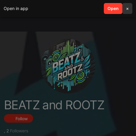
Open in app
search
Open
menu
×
BEATZ and ROOTZ
Follow
,
2
Followers