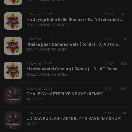
BOLLYWOOD REMIXES
management. The website cannot be used properly
without strictly necessary cookies.
Bollywood ·
03:12
2.457
625
Provider /
Ho Jayegi Balle Balle (Remix) - DJ AD reloaded & DJ Brother
Name
Expiration
Description
Domain
BOLLYWOOD REMIXES
chatbox_minimized
.hearthis.at
Session
Chat
configuration
cookie
Bollywood ·
03:32
1.829
524
Khaika paan banaras wala (Remix)- Dj AD reloaded X DJ War Brother
PHPSESSID
1 year
User Login
PHP.net
BOLLYWOOD REMIXES
Session
.hearthis.at
Cookie
reseller
.hearthis.at
4 weeks 2
Saves the
Bollywood ·
03:57
2.262
494
days
user id who
Master Vaathi Coming ( Remix ) - DJ AD Reloaded X Saurabh Gosavi
suggested
BOLLYWOOD REMIXES
hearthis.at to
you.
Bollywood ·
CookieScriptConsent
03:53
4 weeks 2
3.084
This cookie is
826
CookieScript
days
used by
CHALEYA - AFTERLYF X RAVE (REMIX)
.hearthis.at
Cookie-
AFTERLYF
Script.com
service to
remember
Bollywood ·
03:00
3.305
visitor cookie
724
consent
UD DAA PUNJAB - AFTERLYF X RAVE (MASHUP)
preferences.
AFTERLYF
It is
necessary for