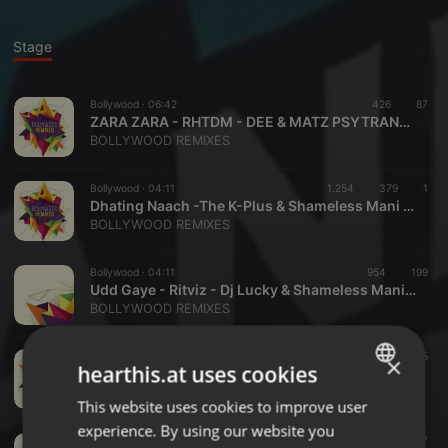
Stage
Bollywood ·
06:42
426
87
ZARA ZARA - RHTDM - DEE & MATZ PSYTRANCE REMIX
BOLLYWOOD REMIXES
Bollywood ·
04:11
1.254
379
1
Dhating Naach -The K-Plus & Shameless Mani Remix
BOLLYWOOD REMIXES
Bollywood ·
04:11
954
199
Udd Gaye - Ritviz - Dj Lucky & Shameless Mani Remix
BOLLYWOOD REMIXES
Bollywood ·
03:28
1.000
275
×
hearthis.at uses cookies
I Got A Feeling (2019 SMASHUP) - SHAMELESS MANI
BOLLYWOOD REMIXES
This website uses cookies to improve user
ENGLISH
experience. By using our website you
GERMAN
Bollywood ·
03:44
2.291
587