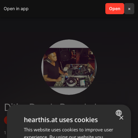
Open in app
search
Open
menu
×
Ditiro Deedz Ramokoka
×
hearthis.at uses cookies
Follow
This website uses cookies to improve user
ENGLISH
1
Sounds
,
2
Followers
experience. By using our website you